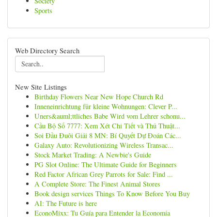
Society
Sports
Web Directory Search
New Site Listings
Birthday Flowers Near New Hope Church Rd
Inneneinrichtung für kleine Wohnungen: Clever P...
Uners&auml;ttliches Babe Wird vom Lehrer schonu...
Cầu Bộ Số 7777: Xem Xét Chi Tiết và Thủ Thuật...
Soi Đầu Đuôi Giải 8 MN: Bí Quyết Dự Đoán Các...
Galaxy Auto: Revolutionizing Wireless Transac...
Stock Market Trading: A Newbie's Guide
PG Slot Online: The Ultimate Guide for Beginners
Red Factor African Grey Parrots for Sale: Find ...
A Complete Store: The Finest Animal Stores
Book design services Things To Know Before You Buy
AI: The Future is here
EconoMixx: Tu Guía para Entender la Economía