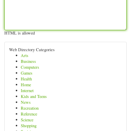
HTML is allowed
Web Directory Categories
Arts
Business
Computers
Games
Health
Home
Internet
Kids and Teens
News
Recreation
Reference
Science
Shopping