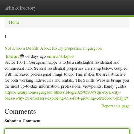
arlinkdirectory
Togg
navig
Home
1
Not Known Details About luxury properties in gurgaon
Internet
68 days ago
omaru741kqw6
Sector 103 In Gurugram happens to be a substantial residential and
commercial hub. Several residential properties are rising below, coupled
with increased professional things to do. This makes the area attractive
for both working individuals and rentals. The Savills Website brings you
the most up-to-date information, professional viewpoints, handy guides
https://luxuryhomesgurgaon.fitness.blog/2026/05/09/sdjs-royal-city-
badsa-why-are-investors-exploring-this-fast-growing-corridor-in-jhajjar/
Report this page
Comments
Submit a Comment