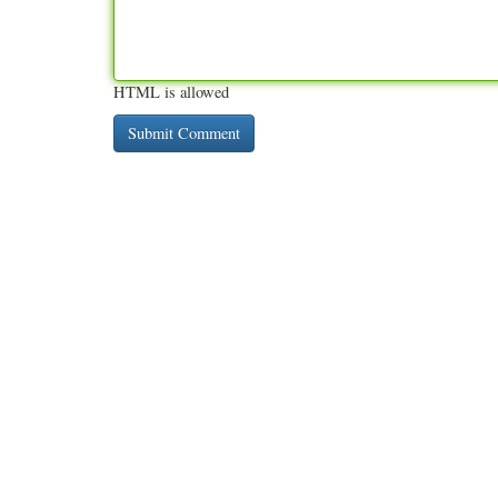
HTML is allowed