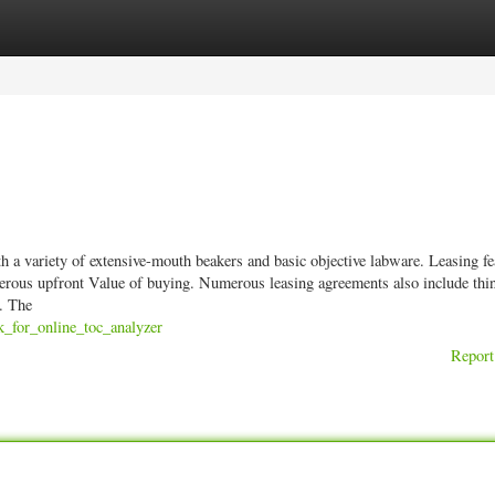
ories
Register
Login
h a variety of extensive-mouth beakers and basic objective labware. Leasing fe
rous upfront Value of buying. Numerous leasing agreements also include thin
s. The
k_for_online_toc_analyzer
Report