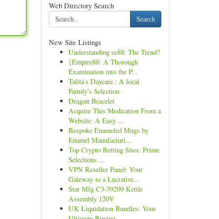
Web Directory Search
Search
New Site Listings
Understanding ee88: The Trend?
{Empire88: A Thorough
Examination into the P...
Talita's Daycare : A local
Family's Selection
Dragon Bracelet
Acquire This Medication From a
Website: A Easy ...
Bespoke Enameled Mugs by
Enamel Manufacturi...
Top Crypto Betting Sites: Prime
Selections ...
VPN Reseller Panel: Your
Gateway to a Lucrative...
Star Mfg C3-39209 Kettle
Assembly 120V
UK Liquidation Bundles: Your
Ultimate Buying...