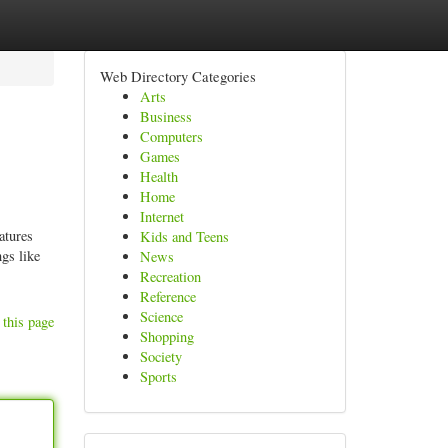
Web Directory Categories
Arts
Business
Computers
Games
Health
Home
Internet
atures
Kids and Teens
gs like
News
Recreation
Reference
Science
 this page
Shopping
Society
Sports