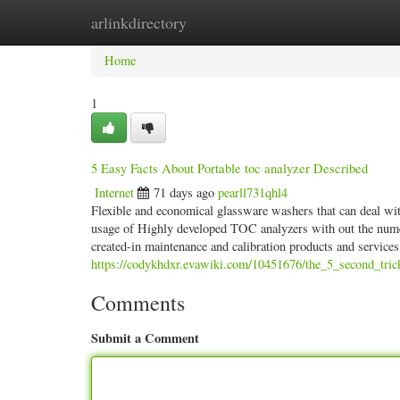
arlinkdirectory
Home
New Site Listings
Add Site
Categ
Home
1
5 Easy Facts About Portable toc analyzer Described
Internet
71 days ago
pearll731qhl4
Flexible and economical glassware washers that can deal wit
usage of Highly developed TOC analyzers with out the nume
created-in maintenance and calibration products and service
https://codykhdxr.evawiki.com/10451676/the_5_second_tric
Comments
Submit a Comment