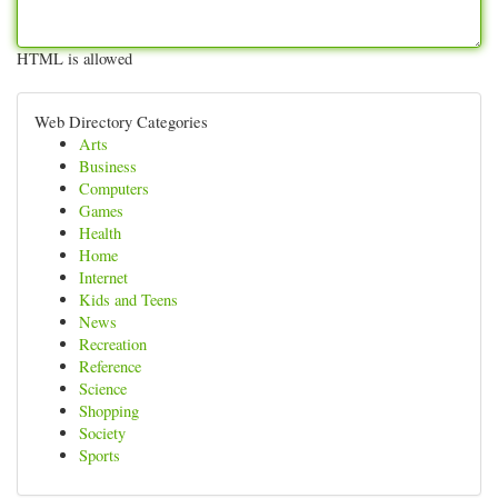
HTML is allowed
Web Directory Categories
Arts
Business
Computers
Games
Health
Home
Internet
Kids and Teens
News
Recreation
Reference
Science
Shopping
Society
Sports