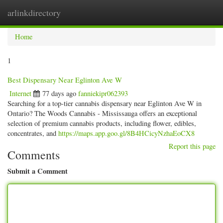
arlinkdirectory
Togg
navig
Home
1
Best Dispensary Near Eglinton Ave W
Internet
77 days ago
fanniekipr062393
Searching for a top-tier cannabis dispensary near Eglinton Ave W in
Ontario? The Woods Cannabis - Mississauga offers an exceptional
selection of premium cannabis products, including flower, edibles,
concentrates, and
https://maps.app.goo.gl/8B4HCicyNzhaEoCX8
Report this page
Comments
Submit a Comment