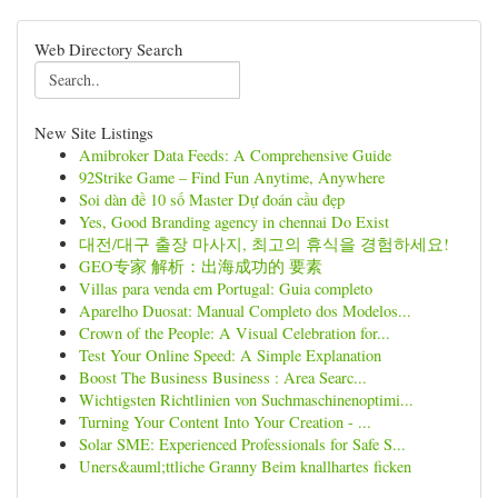
Web Directory Search
New Site Listings
Amibroker Data Feeds: A Comprehensive Guide
92Strike Game – Find Fun Anytime, Anywhere
Soi dàn đề 10 số Master Dự đoán cầu đẹp
Yes, Good Branding agency in chennai Do Exist
대전/대구 출장 마사지, 최고의 휴식을 경험하세요!
GEO专家 解析：出海成功的 要素
Villas para venda em Portugal: Guia completo
Aparelho Duosat: Manual Completo dos Modelos...
Crown of the People: A Visual Celebration for...
Test Your Online Speed: A Simple Explanation
Boost The Business Business : Area Searc...
Wichtigsten Richtlinien von Suchmaschinenoptimi...
Turning Your Content Into Your Creation - ...
Solar SME: Experienced Professionals for Safe S...
Uners&auml;ttliche Granny Beim knallhartes ficken