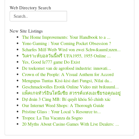
Web Directory Search
New Site Listings
The Home Improvements: Your Handbook to a ...
Yono Gaming : Your Coming Pocket Obsession ?
Scharfes Milf-Weib Wird von zwei Schw&auml;nzen...
วิเคราะห์บอลวันนี้ฟรี UFA1955, 1955 Online ...
Yes, Good Ie777 game Do Exist
De toekomst van de agrofood industrie: innovati...
Crown of the People: A Visual Anthem for Accord
Mengupas Tuntas Kisi-kisi dari Fungsi, Nilai da...
Geschmackvolles Erotik Online Video mit br&uuml...
แพ็คเกจทัวร์อินโดนีเซีย สวรรค์แห่งเอเชียรอคุณอยู่
Dự đoán 3 Càng MB: Bí quyết khóa Số chính xác
Our Internet Weed Shops: A Thorough Guide
Pristine Glass : Your Local 's Resource to...
Tropea: La Tua Vacanza da Sogno
20 Myths About Casino Games With Live Dealers: ...