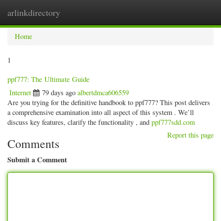
arlinkdirectory
Togg
navig
Home
1
ppf777: The Ultimate Guide
Internet
79 days ago
albertdmca606559
Are you trying for the definitive handbook to ppf777? This post delivers
a comprehensive examination into all aspect of this system . We’ll
discuss key features, clarify the functionality , and
ppf777sdd.com
Report this page
Comments
Submit a Comment