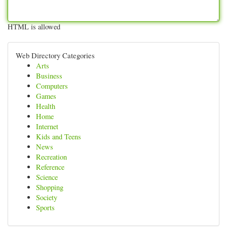
HTML is allowed
Web Directory Categories
Arts
Business
Computers
Games
Health
Home
Internet
Kids and Teens
News
Recreation
Reference
Science
Shopping
Society
Sports