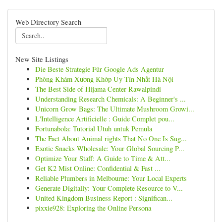
Web Directory Search
New Site Listings
Die Beste Strategie Für Google Ads Agentur
Phòng Khám Xương Khớp Uy Tín Nhất Hà Nội
The Best Side of Hijama Center Rawalpindi
Understanding Research Chemicals: A Beginner's ...
Unicorn Grow Bags: The Ultimate Mushroom Growi...
L'Intelligence Artificielle : Guide Complet pou...
Fortunabola: Tutorial Utuh untuk Pemula
The Fact About Animal rights That No One Is Sug...
Exotic Snacks Wholesale: Your Global Sourcing P...
Optimize Your Staff: A Guide to Time & Att...
Get K2 Mist Online: Confidential & Fast ...
Reliable Plumbers in Melbourne: Your Local Experts
Generate Digitally: Your Complete Resource to V...
United Kingdom Business Report : Significan...
pixxie928: Exploring the Online Persona