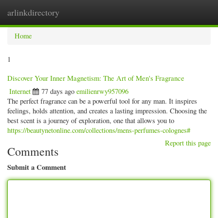
arlinkdirectory
Togg
navig
Home
1
Discover Your Inner Magnetism: The Art of Men's Fragrance
Internet
77 days ago
emilienrwy957096
The perfect fragrance can be a powerful tool for any man. It inspires
feelings, holds attention, and creates a lasting impression. Choosing the
best scent is a journey of exploration, one that allows you to
https://beautynetonline.com/collections/mens-perfumes-colognes#
Report this page
Comments
Submit a Comment