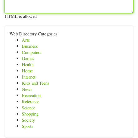
HTML is allowed
Web Directory Categories
Arts
Business
Computers
Games
Health
Home
Internet
Kids and Teens
News
Recreation
Reference
Science
Shopping
Society
Sports