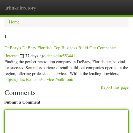
arlinkdirectory
Togg
navig
Home
1
DeBary's DeBary Florida's Top Business Build-Out Companies
Internet
77 days ago
denisqluz553441
Finding the perfect renovation company in DeBary, Florida can be vital
for success. Several experienced retail build-out companies operate in the
region, offering professional services. Within the leading providers,
https://gllewiscs.com/services/build-out/
Report this page
Comments
Submit a Comment