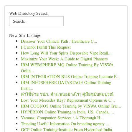
Web Directory Search
New Site Listings
Discover Your Clinical Path : Healthcare C...
I Cannot Fulfill This Request
How Long Will Your Splitz Disposable Vape Reall...
Maximize Your Week: A Guide to Digital Planners
IBM WEBSPHERE MQ Online Training By VISWA
Onlin...
IBM INTEGRATION BUS Online Training Institute F...
IBM INFOSPHERE DATASTAGE Online Training
Instit...
ค่าใช้จ่าย รปภ: คำนวณอย่างไร? คู่มือฉบับสมบูรณ์
Lost Your Mercedes Key? Replacement Options & C...
IBM COGNOS Online Training by VISWA Online Trai...
HYPERION Online Training in India, US, Canada, ...
Varanasi Companion Services : A Thorough H...
Trending Useful Information On branding agency ...
GCP Online Training Institute From Hyderabad India