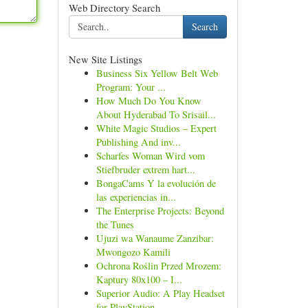
Web Directory Search
Search
New Site Listings
Business Six Yellow Belt Web
Program: Your ...
How Much Do You Know
About Hyderabad To Srisail...
White Magic Studios – Expert
Publishing And inv...
Scharfes Woman Wird vom
Stiefbruder extrem hart...
BongaCams Y la evolución de
las experiencias in...
The Enterprise Projects: Beyond
the Tunes
Ujuzi wa Wanaume Zanzibar:
Mwongozo Kamili
Ochrona Roślin Przed Mrozem:
Kaptury 80x100 – I...
Superior Audio: A Play Headset
for PlayStation ...