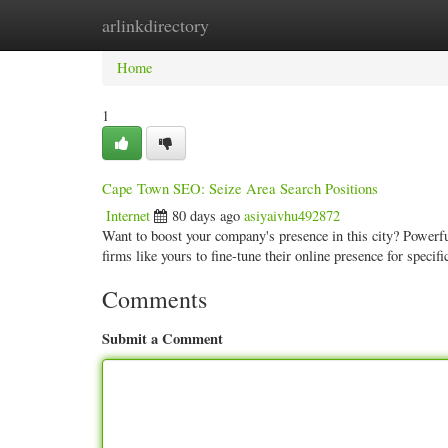
arlinkdirectory
Home
New Site Listings
Add Site
Categ
Home
1
Cape Town SEO: Seize Area Search Positions
Internet
80 days ago
asiyaivhu492872
Want to boost your company's presence in this city? Powerfu
firms like yours to fine-tune their online presence for speci
Comments
Submit a Comment