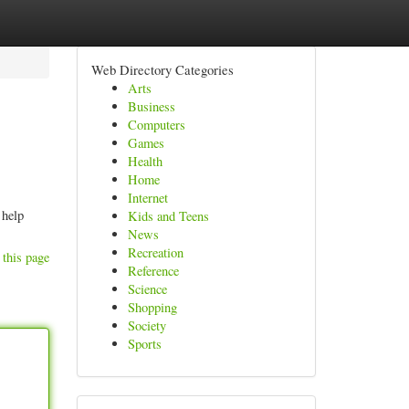
Web Directory Categories
Arts
Business
Computers
Games
Health
Home
Internet
 help
Kids and Teens
News
Recreation
 this page
Reference
Science
Shopping
Society
Sports