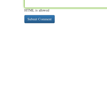
HTML is allowed