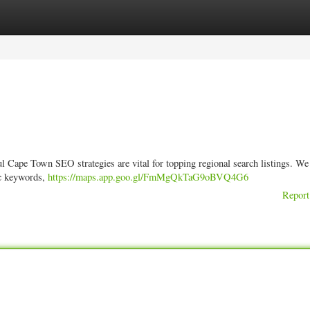
ories
Register
Login
l Cape Town SEO strategies are vital for topping regional search listings. We
fic keywords,
https://maps.app.goo.gl/FmMgQkTaG9oBVQ4G6
Report