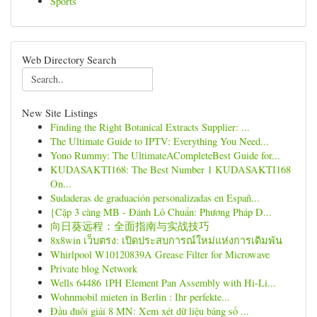
Sports
Web Directory Search
New Site Listings
Finding the Right Botanical Extracts Supplier: ...
The Ultimate Guide to IPTV: Everything You Need...
Yono Rummy: The UltimateACompleteBest Guide for...
KUDASAKTI168: The Best Number 1 KUDASAKTI168
On...
Sudaderas de graduación personalizadas en Españ...
{Cặp 3 càng MB - Đánh Lô Chuẩn: Phương Pháp D...
向日葵远程：全面指南与实战技巧
8x8win เว็บตรง: เปิดประสบการณ์ใหม่แห่งการเดิมพัน
Whirlpool W10120839A Grease Filter for Microwave
Private blog Network
Wells 64486 1PH Element Pan Assembly with Hi-Li...
Wohnmobil mieten in Berlin : Ihr perfekte...
Đầu đuôi giải 8 MN: Xem xét dữ liệu bảng số ...