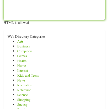
HTML is allowed
Web Directory Categories
Arts
Business
Computers
Games
Health
Home
Internet
Kids and Teens
News
Recreation
Reference
Science
Shopping
Society