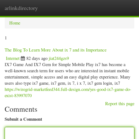
arlinkdirectory
Togg
navig
Home
1
The Blog To Learn More About ix 7 and its Importance
Internet
82 days ago
jiat244gzs9
IX7 Game And IX7 Gem for Simple Mobile Play ix7 has become a
well-known search term for users who are interested in instant mobile
entertainment, simple access and an easy digital play experience. Many
users also type ix7 game, ix7 gem, ix 7, i x 7, ix7 gem login, ix7
https://wiregrid-marketfeed344.full-design.com/yes-good-ix7-game-do-
exist-83997070
Report this page
Comments
Submit a Comment