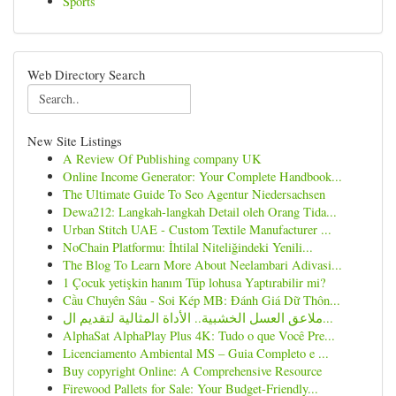
Sports
Web Directory Search
New Site Listings
A Review Of Publishing company UK
Online Income Generator: Your Complete Handbook...
The Ultimate Guide To Seo Agentur Niedersachsen
Dewa212: Langkah-langkah Detail oleh Orang Tida...
Urban Stitch UAE - Custom Textile Manufacturer ...
NoChain Platformu: İhtilal Niteliğindeki Yenili...
The Blog To Learn More About Neelambari Adivasi...
1 Çocuk yetişkin hanım Tüp lohusa Yaptırabilir mi?
Cầu Chuyên Sâu - Soi Kép MB: Đánh Giá Dữ Thôn...
ملاعق العسل الخشبية.. الأداة المثالية لتقديم ال...
AlphaSat AlphaPlay Plus 4K: Tudo o que Você Pre...
Licenciamento Ambiental MS – Guia Completo e ...
Buy copyright Online: A Comprehensive Resource
Firewood Pallets for Sale: Your Budget-Friendly...