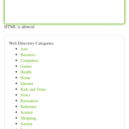
HTML is allowed
Web Directory Categories
Arts
Business
Computers
Games
Health
Home
Internet
Kids and Teens
News
Recreation
Reference
Science
Shopping
Society