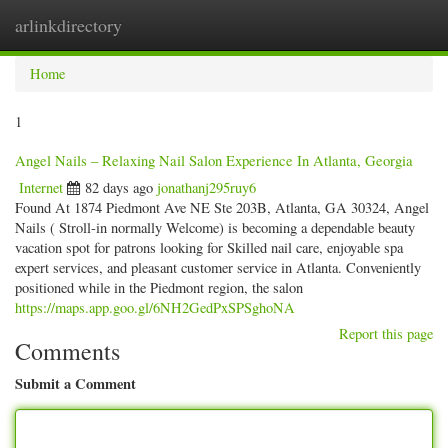
arlinkdirectory
Togg
navig
Home
1
Angel Nails – Relaxing Nail Salon Experience In Atlanta, Georgia
Internet
82 days ago
jonathanj295ruy6
Found At 1874 Piedmont Ave NE Ste 203B, Atlanta, GA 30324, Angel
Nails ( Stroll-in normally Welcome) is becoming a dependable beauty
vacation spot for patrons looking for Skilled nail care, enjoyable spa
expert services, and pleasant customer service in Atlanta. Conveniently
positioned while in the Piedmont region, the salon
https://maps.app.goo.gl/6NH2GedPxSPSghoNA
Report this page
Comments
Submit a Comment