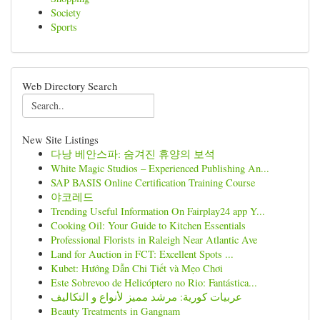
Society
Sports
Web Directory Search
New Site Listings
다낭 베안스파: 숨겨진 휴양의 보석
White Magic Studios – Experienced Publishing An...
SAP BASIS Online Certification Training Course
야코레드
Trending Useful Information On Fairplay24 app Y...
Cooking Oil: Your Guide to Kitchen Essentials
Professional Florists in Raleigh Near Atlantic Ave
Land for Auction in FCT: Excellent Spots ...
Kubet: Hướng Dẫn Chi Tiết và Mẹo Chơi
Este Sobrevoo de Helicóptero no Rio: Fantástica...
عربيات كورية: مرشد مميز لأنواع و التكاليف
Beauty Treatments in Gangnam