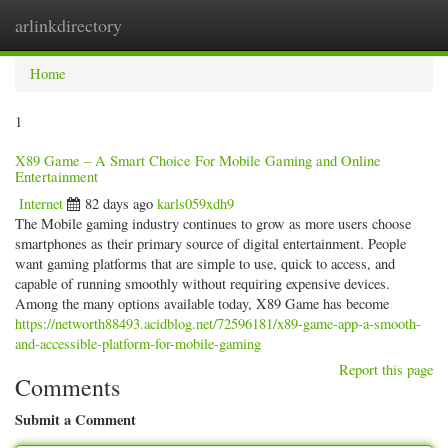
arlinkdirectory
Togg
navig
Home
1
X89 Game – A Smart Choice For Mobile Gaming and Online
Entertainment
Internet
82 days ago
karls059xdh9
The Mobile gaming industry continues to grow as more users choose
smartphones as their primary source of digital entertainment. People
want gaming platforms that are simple to use, quick to access, and
capable of running smoothly without requiring expensive devices.
Among the many options available today, X89 Game has become
https://networth88493.acidblog.net/72596181/x89-game-app-a-smooth-
and-accessible-platform-for-mobile-gaming
Report this page
Comments
Submit a Comment