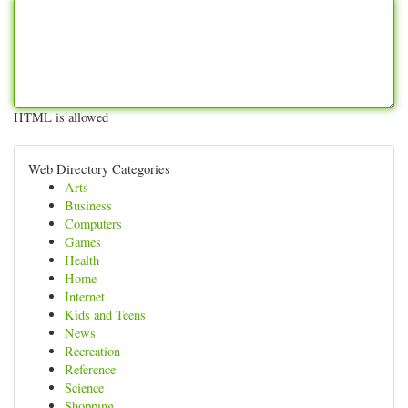
HTML is allowed
Web Directory Categories
Arts
Business
Computers
Games
Health
Home
Internet
Kids and Teens
News
Recreation
Reference
Science
Shopping