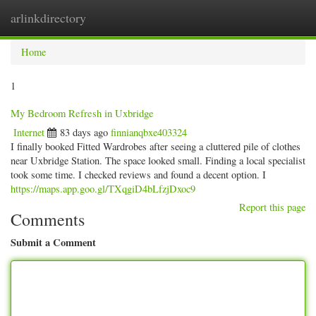
arlinkdirectory
Togg
navig
Home
1
My Bedroom Refresh in Uxbridge
Internet
83 days ago
finnianqbxe403324
I finally booked Fitted Wardrobes after seeing a cluttered pile of clothes
near Uxbridge Station. The space looked small. Finding a local specialist
took some time. I checked reviews and found a decent option. I
https://maps.app.goo.gl/TXqgiD4bLfzjDxoc9
Report this page
Comments
Submit a Comment