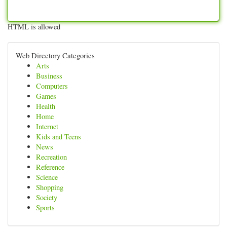
HTML is allowed
Web Directory Categories
Arts
Business
Computers
Games
Health
Home
Internet
Kids and Teens
News
Recreation
Reference
Science
Shopping
Society
Sports