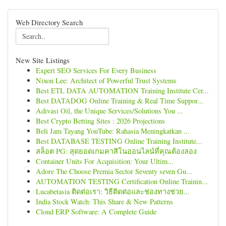
Web Directory Search
New Site Listings
Expert SEO Services For Every Business
Nixon Lee: Architect of Powerful Trust Systems
Best ETL DATA AUTOMATION Training Institute Cer...
Best DATADOG Online Training & Real Time Suppor...
Adivasi Oil, the Unique Services/Solutions You ...
Best Crypto Betting Sites : 2026 Projections
Beli Jam Tayang YouTube: Rahasia Meningkatkan ...
Best DATABASE TESTING Online Training Institute...
สล็อต PG: สุดยอดเกมคาสิโนออนไลน์ที่คุณต้องลอง
Container Units For Acquisition: Your Ultim...
Adore The Choose Premia Sector Seventy seven Gu...
AUTOMATION TESTING Certification Online Trainin...
Lucabetasia ติดต่อเรา: วิธีติดต่อและช่องทางช่วย...
India Stock Watch: This Share & New Patterns
Cloud ERP Software: A Complete Guide