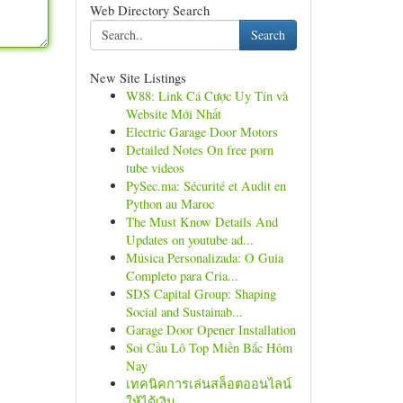
Web Directory Search
Search
New Site Listings
W88: Link Cá Cược Uy Tín và
Website Mới Nhất
Electric Garage Door Motors
Detailed Notes On free porn
tube videos
PySec.ma: Sécurité et Audit en
Python au Maroc
The Must Know Details And
Updates on youtube ad...
Música Personalizada: O Guia
Completo para Cria...
SDS Capital Group: Shaping
Social and Sustainab...
Garage Door Opener Installation
Soi Cầu Lô Top Miền Bắc Hôm
Nay
เทคนิคการเล่นสล็อตออนไลน์
ให้ได้เงิน