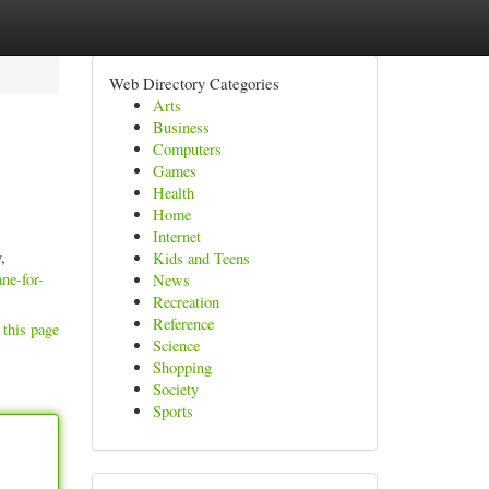
Web Directory Categories
Arts
Business
Computers
Games
Health
Home
Internet
,
Kids and Teens
ane-for-
News
Recreation
Reference
 this page
Science
Shopping
Society
Sports