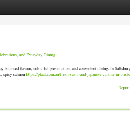
ories
Register
Login
elebrations, and Everyday Dining
y balanced flavour, colourful presentation, and convenient dining. In Salisbury
es, spicy salmon
https://plaut.com.au/fresh-sushi-and-japanese-cuisine-in-brisb
Report