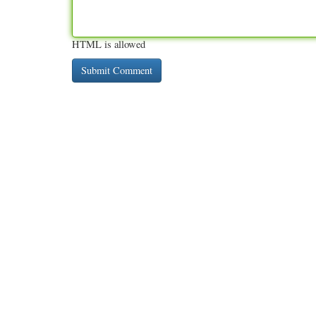
HTML is allowed