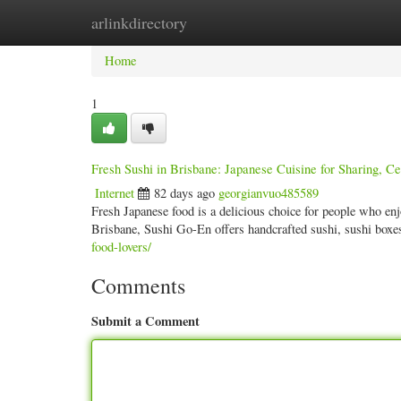
arlinkdirectory
Home
New Site Listings
Add Site
Categ
Home
1
Fresh Sushi in Brisbane: Japanese Cuisine for Sharing, C
Internet
82 days ago
georgianvuo485589
Fresh Japanese food is a delicious choice for people who enjo
Brisbane, Sushi Go-En offers handcrafted sushi, sushi box
food-lovers/
Comments
Submit a Comment