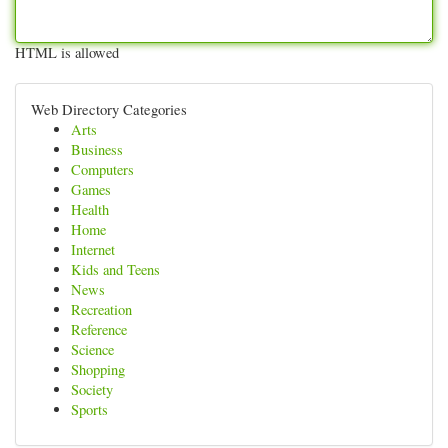
HTML is allowed
Web Directory Categories
Arts
Business
Computers
Games
Health
Home
Internet
Kids and Teens
News
Recreation
Reference
Science
Shopping
Society
Sports