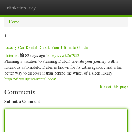
arlinkdirectory
Togg
navig
Home
1
Luxury Car Rental Dubai: Your Ultimate Guide
Internet
82 days ago
honeywywk267953
Planning a vacation to stunning Dubai? Elevate your journey with a
luxurious automobile. Dubai is known for its extravagance , and what
better way to discover it than behind the wheel of a sleek luxury
https://firstsupercarrental.com/
Report this page
Comments
Submit a Comment