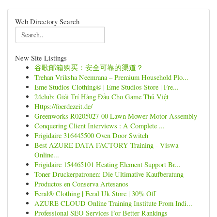
Web Directory Search
New Site Listings
谷歌邮箱购买：安全可靠的渠道？
Trehan Vriksha Neemrana – Premium Household Plo...
Eme Studios Clothing® | Eme Studios Store | Fre...
24club: Giải Trí Hàng Đầu Cho Game Thủ Việt
Https://foerdezeit.de/
Greenworks R0205027-00 Lawn Mower Motor Assembly
Conquering Client Interviews : A Complete ...
Frigidaire 316445500 Oven Door Switch
Best AZURE DATA FACTORY Training - Viswa
Online...
Frigidaire 154465101 Heating Element Support Br...
Toner Druckerpatronen: Die Ultimative Kaufberatung
Productos en Conserva Artesanos
Feral® Clothing | Feral Uk Store | 30% Off
AZURE CLOUD Online Training Institute From Indi...
Professional SEO Services For Better Rankings