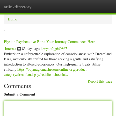
arlinkdirectory
Togg
navig
Home
1
Elysian Psychoactive Bars: Your Journey Commences Here
Internet
83 days ago
lewysofqg649867
Embark on a unforgettable exploration of consciousness with Dreamland
Bars, meticulously crafted for those seeking a gentle and satisfying
introduction to altered experiences. Our high-quality treats utilize
ethically
https://buymagicmushroomsonline.org/product-
category/dreamland-psychedelics-chocolate/
Report this page
Comments
Submit a Comment