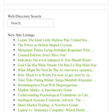
Web Directory Search
New Site Listings
Locate The Ideal Little Maltese Pup: United Sta...
The Power in Skilled Shaped Crystals
Mengupas Tuntas Jaring berbahan Kegunaan Nilai ...
Limited Edition: Don't Miss Out!
Indicators On www.naijaprey.tv You Should Know
Giải Cầu Hai Nháy Nhanh: Dự Báo Lô Đẹp Hôm Nay
What Might Be Next In The Ai overviews optimiza...
How Much Is it Worth For how to get cited by ch...
Toko Toko Paling Mahal: Surga Membeli Khayalan ...
Hemmungslose Frau Will Megaorgasmus
Madhur Matka: A Introductory Guide
Understanding Psychological Evaluations in Cali...
Intelligent Systems Corporate Advisor: The ...
Share Market Trading: A Newbie's Guide
Laptop vs. Stationary Computer: Which Holds ...