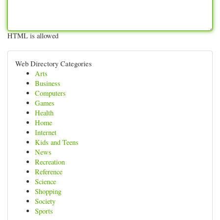
HTML is allowed
Web Directory Categories
Arts
Business
Computers
Games
Health
Home
Internet
Kids and Teens
News
Recreation
Reference
Science
Shopping
Society
Sports