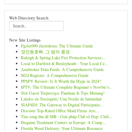
Web Directory Search
New Site Listings
Pgslot999 electrikora: The Ultimate Guide
장안동호빠, 그 밤의 풍경
Raleigh & Spring Lake Fire Protection Services:...
Local to Dartford & Bexleyheath : Your Local Ce...
Amibroker Data Feeds: A Comprehensive Guide
M24 Register: A Comprehensive Guide
PPSPY Review: Is It Worth the Hype in 2024?
IPTV: The Ultimate Complete Beginner’s Newbie’s...
Slot Gacor Terpercaya: Panduan & Tips Menang!
Latidos en Terciopelo: Una Noche de Intimidad
SIAP4DI: The Gateway to Digital Participatio...
Discover Top-Rated Office Maid Firms Aro...
Tìm song thủ đề MB · Giải pháp Chữ số Đẹp: Chốt...
Ibogaine Treatment Centers in Europe: A Comp...
Florida Weed Delivery: Your Ultimate Resource