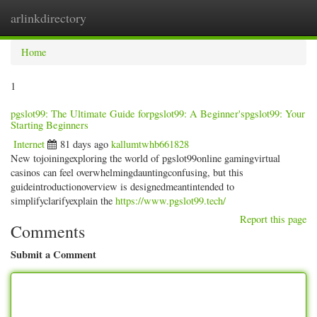
arlinkdirectory
Togg
navig
Home
1
pgslot99: The Ultimate Guide forpgslot99: A Beginner'spgslot99: Your
Starting Beginners
Internet
81 days ago
kallumtwhb661828
New tojoiningexploring the world of pgslot99online gamingvirtual
casinos can feel overwhelmingdauntingconfusing, but this
guideintroductionoverview is designedmeantintended to
simplifyclarifyexplain the
https://www.pgslot99.tech/
Report this page
Comments
Submit a Comment