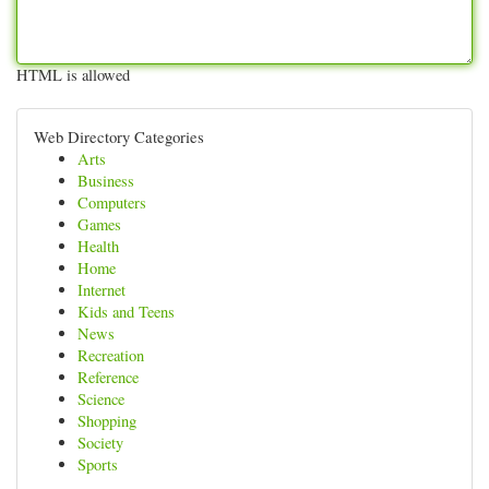
HTML is allowed
Web Directory Categories
Arts
Business
Computers
Games
Health
Home
Internet
Kids and Teens
News
Recreation
Reference
Science
Shopping
Society
Sports