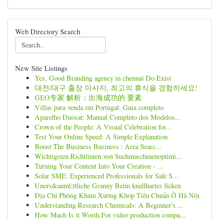
Web Directory Search
New Site Listings
Yes, Good Branding agency in chennai Do Exist
대전/대구 출장 마사지, 최고의 휴식을 경험하세요!
GEO专家 解析：出海成功的 要素
Villas para venda em Portugal: Guia completo
Aparelho Duosat: Manual Completo dos Modelos...
Crown of the People: A Visual Celebration for...
Test Your Online Speed: A Simple Explanation
Boost The Business Business : Area Searc...
Wichtigsten Richtlinien von Suchmaschinenoptimi...
Turning Your Content Into Your Creation - ...
Solar SME: Experienced Professionals for Safe S...
Uners&auml;ttliche Granny Beim knallhartes ficken
Địa Chỉ Phòng Khám Xương Khóp Tiêu Chuẩn Ở Hà Nội
Understanding Research Chemicals: A Beginner's ...
How Much Is it Worth For video production compa...