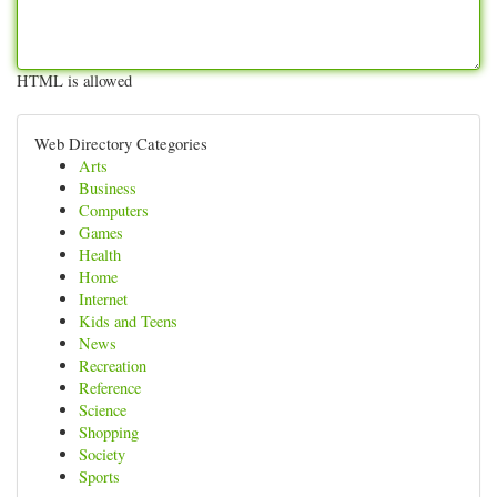
HTML is allowed
Web Directory Categories
Arts
Business
Computers
Games
Health
Home
Internet
Kids and Teens
News
Recreation
Reference
Science
Shopping
Society
Sports