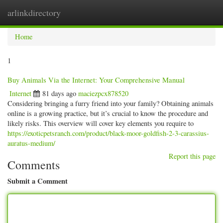
arlinkdirectory
Togg
navig
Home
1
Buy Animals Via the Internet: Your Comprehensive Manual
Internet
81 days ago
maciezpcx878520
Considering bringing a furry friend into your family? Obtaining animals
online is a growing practice, but it’s crucial to know the procedure and
likely risks. This overview will cover key elements you require to
https://exoticpetsranch.com/product/black-moor-goldfish-2-3-carassius-
auratus-medium/
Report this page
Comments
Submit a Comment