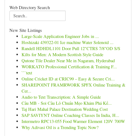
Web Directory Search
New Site Listings
Large-Scale Application Engineer Jobs in ...
Hoshizaki 439322-01 Ice machine Water Solenoid ...
Randell HDHDL1101 Door Pull 12"CTRS 7/8"OD S/S
Kilts for Men: A Modern Scottish Style Guide
Qutone Tile Dealer Near Me in Nagaram, Hyderabad
WORKATO Professional Certification & Training F...
```text
Online Cricket ID at CRIC99 – Easy & Secure Cri...
SHAREPOINT FRAMRWORK SPFX Online Training &
Cer...
Audio to Text Transcription: A Simple Guide
Cầu MB - Soi Cầu Lô Chuẩn Mẹo Khám Phá Kế...
Taj Hari Mahal Palace Destination Wedding Cost
SAP SAVIYNT Online Coaching Classes In India, H...
Intermetro RPC13-055 Food Warmer Element 120V 700W
Why Adivasi Oil is a Trending Topic Now?