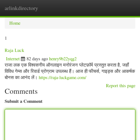
arlinkdirectory
Togg
navig
Home
1
Raja Luck
Internet
82 days ago
henry9b22yqg2
राजा लक एक विश्वसनीय ऑनलाइन मनोरंजन प्लेटफ़ॉर्म प्रस्तुत करता है, जहाँ
विविध गेम्स और रिवार्ड प्रोग्राम उपलब्ध हैं। आज ही फीचर्स, गाइड्स और आकर्षक
बोनस का आनंद लें।
https://raja-luckgame.com/
Report this page
Comments
Submit a Comment