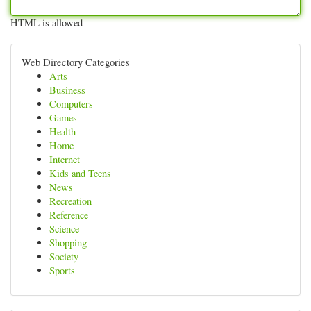
HTML is allowed
Web Directory Categories
Arts
Business
Computers
Games
Health
Home
Internet
Kids and Teens
News
Recreation
Reference
Science
Shopping
Society
Sports