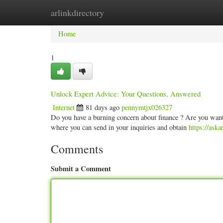
arlinkdirectory
Home
New Site Listings
Add Site
Categ
Home
1
Unlock Expert Advice: Your Questions, Answered
Internet
81 days ago
pennymtjx026327
Do you have a burning concern about finance ? Are you wanti
where you can send in your inquiries and obtain
https://ask
Comments
Submit a Comment