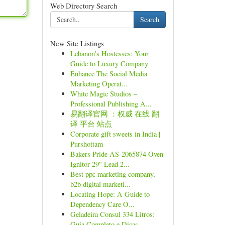
Web Directory Search
Search
New Site Listings
Lebanon's Hostesses: Your
Guide to Luxury Company
Enhance The Social Media
Marketing Operat...
White Magic Studios –
Professional Publishing A...
易翻译官网 ：权威 在线 翻
译 平台 站点
Corporate gift sweets in India |
Purshottam
Bakers Pride AS-2065874 Oven
Ignitor 29" Lead 2...
Best ppc marketing company,
b2b digital marketi...
Locating Hope: A Guide to
Dependency Care O...
Geladeira Consul 334 Litros:
Guia Completo e Dicas