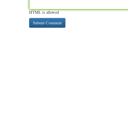
HTML is allowed