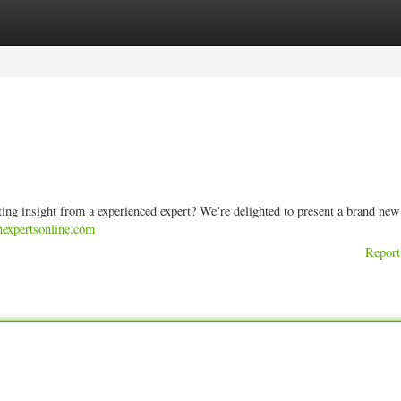
ories
Register
Login
ng insight from a experienced expert? We’re delighted to present a brand new
anexpertsonline.com
Report