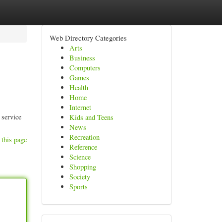
Web Directory Categories
Arts
Business
Computers
Games
Health
Home
Internet
 service
Kids and Teens
News
Recreation
 this page
Reference
Science
Shopping
Society
Sports