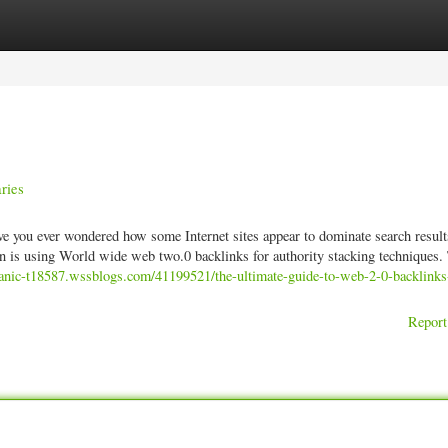
ories
Register
Login
ries
ave you ever wondered how some Internet sites appear to dominate search result
on is using World wide web two.0 backlinks for authority stacking techniques.
ganic-t18587.wssblogs.com/41199521/the-ultimate-guide-to-web-2-0-backlinks
Report