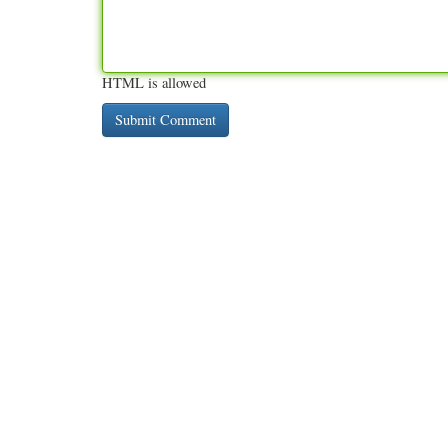
HTML is allowed