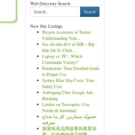
Web Directory Search
Search
New Site Listings
Bicycle Accidents in Tustin:
Understanding Your...
Soi cầu dàn đề 6 số MB – Bậc
thầy bắt lô: Chọn ...
Laptop vs. PC : Which
Commands Victory?
Retatrutide: Your Detailed Guide
to Proper Use
Sydney Blue Slip Costs: Your
Safety Cost
Aufregung Über Google Ads
Beratung
Latidos en Terciopelo: Una
Noche de Intimidad
عضويّة سمارترز: كل ما تحتاج
معرفته
探索唯美品牌故事與產業洞
察，打造獨特酒店經歷