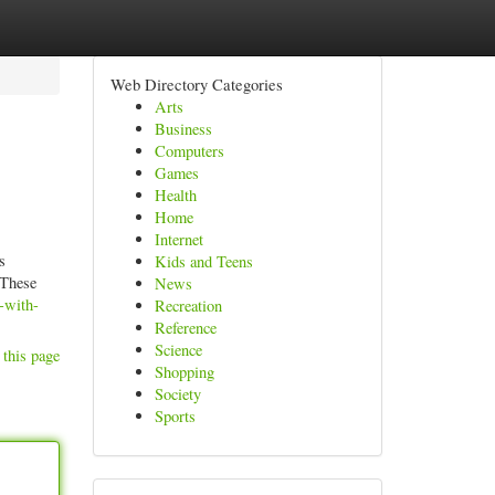
Web Directory Categories
Arts
Business
Computers
Games
Health
Home
Internet
s
Kids and Teens
 These
News
-with-
Recreation
Reference
Science
 this page
Shopping
Society
Sports