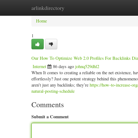
arlinkdirectory
Home
New Site Listings
Add Site
Categ
Home
1
Our How To Optimize Web 2.0 Profiles For Backlinks Dia
Internet
86 days ago
johnq529dhl2
When It comes to creating a reliable on the net existence, h
effortlessly? Just one potent strategy behind this phenomen
aren’t just any backlinks; they’re
https://how-to-increase-or
natural-posting-schedule
Comments
Submit a Comment