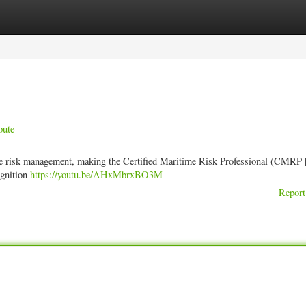
ories
Register
Login
oute
me risk management, making the Certified Maritime Risk Professional (CMRP |
ognition
https://youtu.be/AHxMbrxBO3M
Report