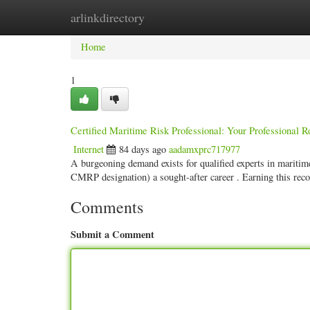
arlinkdirectory
Home
New Site Listings
Add Site
Categ
Home
1
Certified Maritime Risk Professional: Your Professional R
Internet
84 days ago
aadamxprc717977
A burgeoning demand exists for qualified experts in mariti
CMRP designation) a sought-after career . Earning this rec
Comments
Submit a Comment