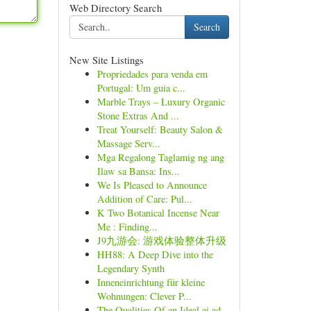
Web Directory Search
Search
New Site Listings
Propriedades para venda em
Portugal: Um guia c...
Marble Trays – Luxury Organic
Stone Extras And ...
Treat Yourself: Beauty Salon &
Massage Serv...
Mga Regalong Taglamig ng ang
Ilaw sa Bansa: Ins...
We Is Pleased to Announce
Addition of Care: Pul...
K Two Botanical Incense Near
Me : Finding...
J9九游会: 游戏体验整体升级
HH88: A Deep Dive into the
Legendary Synth
Inneneinrichtung für kleine
Wohnungen: Clever P...
The Qualities Of an Ideal ai ad