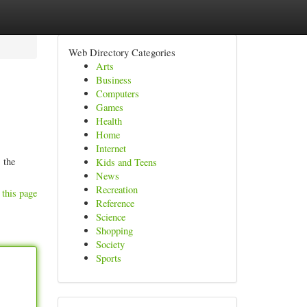
Web Directory Categories
Arts
Business
Computers
Games
Health
Home
Internet
 the
Kids and Teens
News
Recreation
 this page
Reference
Science
Shopping
Society
Sports