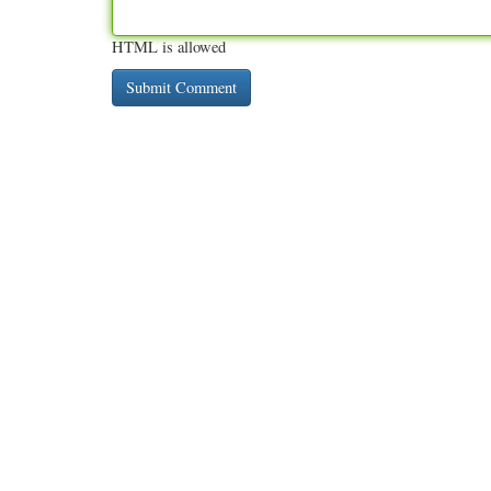
HTML is allowed