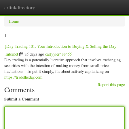
arlinkdirectory
Togg
navig
Home
1
{Day Trading 101: Your Introduction to Buying & Selling the Day
Internet
85 days ago
carlyyler488455
Day trading is a potentially lucrative approach that involves exchanging
securities with the intention of making money from small price
fluctuations . To put it simply, it's about actively capitalizing on
https://tradetheday.com
Report this page
Comments
Submit a Comment