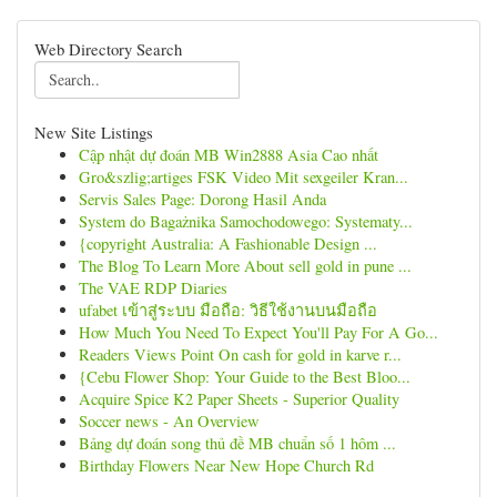
Web Directory Search
New Site Listings
Cập nhật dự đoán MB Win2888 Asia Cao nhất
Gro&szlig;artiges FSK Video Mit sexgeiler Kran...
Servis Sales Page: Dorong Hasil Anda
System do Bagażnika Samochodowego: Systematy...
{copyright Australia: A Fashionable Design ...
The Blog To Learn More About sell gold in pune ...
The VAE RDP Diaries
ufabet เข้าสู่ระบบ มือถือ: วิธีใช้งานบนมือถือ
How Much You Need To Expect You'll Pay For A Go...
Readers Views Point On cash for gold in karve r...
{Cebu Flower Shop: Your Guide to the Best Bloo...
Acquire Spice K2 Paper Sheets - Superior Quality
Soccer news - An Overview
Bảng dự đoán song thủ đề MB chuẩn số 1 hôm ...
Birthday Flowers Near New Hope Church Rd