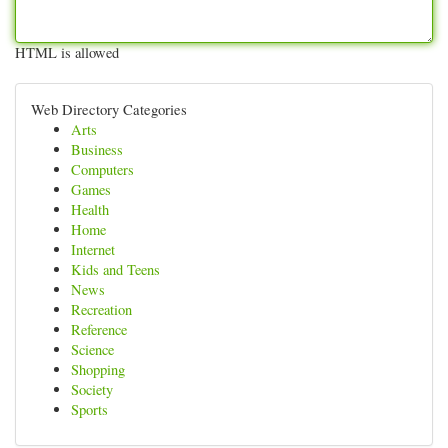
HTML is allowed
Web Directory Categories
Arts
Business
Computers
Games
Health
Home
Internet
Kids and Teens
News
Recreation
Reference
Science
Shopping
Society
Sports