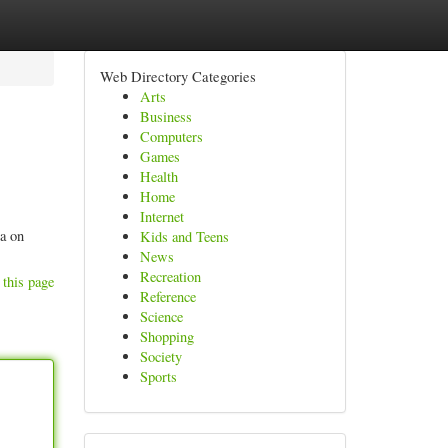
Web Directory Categories
Arts
Business
Computers
Games
Health
Home
Internet
ta on
Kids and Teens
News
Recreation
 this page
Reference
Science
Shopping
Society
Sports