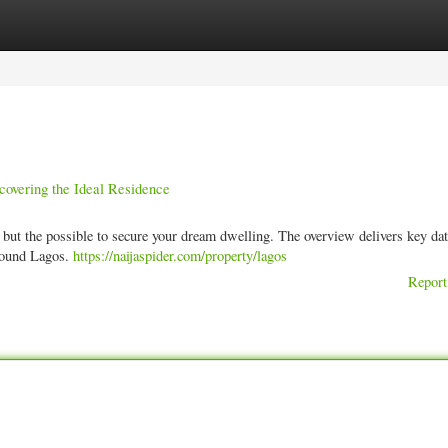
ories
Register
Login
covering the Ideal Residence
 but the possible to secure your dream dwelling. The overview delivers key da
around Lagos.
https://naijaspider.com/property/lagos
Report