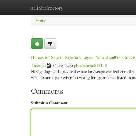
arlinkdirectory
Home
New Site Listings
Add Site
Categ
Home
1
Homes for Sale in Nigeria's Lagos: Your Handbook to Dis
Internet
84 days ago
phoebeauso813113
Navigating the Lagos real estate landscape can feel complex,
what to anticipate when browsing for apartments listed in 
Comments
Submit a Comment