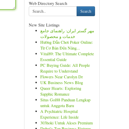
Web Directory Search
Search
New Site Listings
مهر گستر ایران: راهنمای جامع
خدمات و محصولات
Hướng Dẫn Chơi Poker Online:
Từ Cơ Bản Đến Nâng...
Vital89: The Ultimate Complete
Essential Guide
PC Buying Guide: All People
Require to Understand
Flowers Near Carolyn Dr
UK Business News Blog
Queer Hearts: Exploring
Sapphic Romance
Situs Gol88 Panduan Lengkap
untuk Anggota Baru
A Psychiatric Hospital
Experience: Life Inside
303hoki Untuk Akses Premium
Dubai's Top Business Fixtures