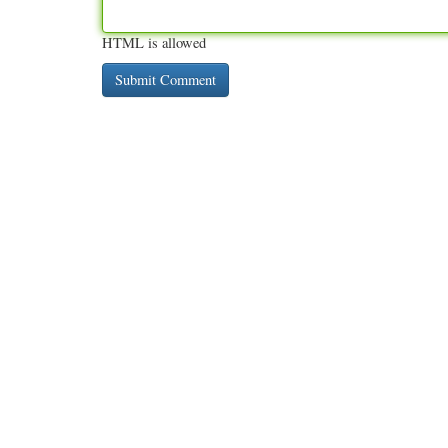
HTML is allowed