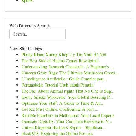
Sports
Web Directory Search
New Site Listings
Phòng Khám Xương Khớp Uy Tín Nhất Hà Nội
The Best Side of Hijama Center Rawalpindi
Understanding Research Chemicals: A Beginner's ...
Unicorn Grow Bags: The Ultimate Mushroom Growi...
L'Intelligence Artificielle : Guide Complet pou...
Fortunabola: Tutorial Utuh untuk Pemula
The Fact About Animal rights That No One Is Sug...
Exotic Snacks Wholesale: Your Global Sourcing P...
Optimize Your Staff: A Guide to Time & Att...
Get K2 Mist Online: Confidential & Fast ...
Reliable Plumbers in Melbourne: Your Local Experts
Generate Digitally: Your Complete Resource to V...
United Kingdom Business Report : Significan...
pixxie928: Exploring the Online Persona