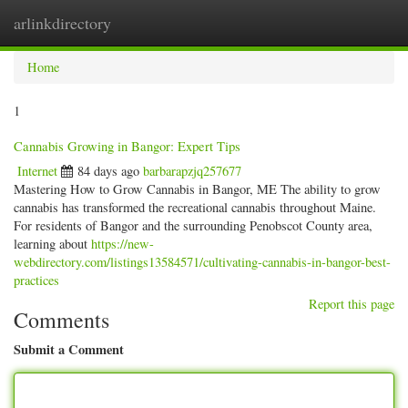
arlinkdirectory
Togg
navig
Home
1
Cannabis Growing in Bangor: Expert Tips
Internet
84 days ago
barbarapzjq257677
Mastering How to Grow Cannabis in Bangor, ME The ability to grow
cannabis has transformed the recreational cannabis throughout Maine.
For residents of Bangor and the surrounding Penobscot County area,
learning about
https://new-
webdirectory.com/listings13584571/cultivating-cannabis-in-bangor-best-
practices
Report this page
Comments
Submit a Comment