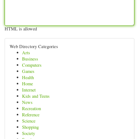
HTML is allowed
Web Directory Categories
Arts
Business
Computers
Games
Health
Home
Internet
Kids and Teens
News
Recreation
Reference
Science
Shopping
Society