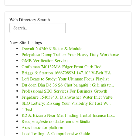
Web Directory Search
New Site Listings
Dewalt N474607 Stator & Module
Polepalusa Dump Trailer: Your Heavy-Duty Workhorse
GMB Verification Service
Craftsman 740132MA Edger Front Curb Rod
Briggs & Stratton 1666798SM 147.10" V-Belt HA
Lofi Beats to Study: Your Ultimate Focus Playlist
Dự đoán Dàn Đề 36 Số Chốt ba người : Giải mã từ...
Professional SEO Services For Business Growth
Frigidaire 154637401 Dishwasher Water Inlet Valve
SEO Lottery: Risking Your Visibility for Fast W...
```text
K2 & Bizarro Near Me: Finding Herbal Incense Lo...
Recuperaçãeste do dados em uberlândia
Aras innovator platform
Load Testing: A Comprehensive Guide