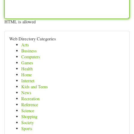
HTML is allowed
Web Directory Categories
Arts
Business
Computers
Games
Health
Home
Internet
Kids and Teens
News
Recreation
Reference
Science
Shopping
Society
Sports