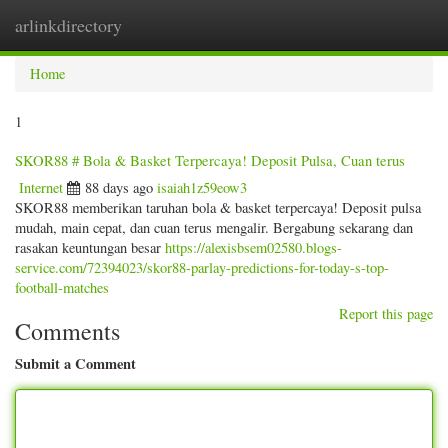
arlinkdirectory
Togg
navig
Home
1
SKOR88 # Bola & Basket Terpercaya! Deposit Pulsa, Cuan terus
Internet
88 days ago
isaiah1z59eow3
SKOR88 memberikan taruhan bola & basket terpercaya! Deposit pulsa
mudah, main cepat, dan cuan terus mengalir. Bergabung sekarang dan
rasakan keuntungan besar
https://alexisbsem02580.blogs-
service.com/72394023/skor88-parlay-predictions-for-today-s-top-
football-matches
Report this page
Comments
Submit a Comment