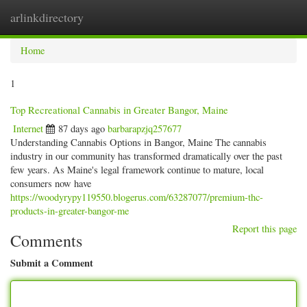
arlinkdirectory
Togg
navig
Home
1
Top Recreational Cannabis in Greater Bangor, Maine
Internet
87 days ago
barbarapzjq257677
Understanding Cannabis Options in Bangor, Maine The cannabis
industry in our community has transformed dramatically over the past
few years. As Maine's legal framework continue to mature, local
consumers now have
https://woodyrypy119550.blogerus.com/63287077/premium-thc-
products-in-greater-bangor-me
Report this page
Comments
Submit a Comment