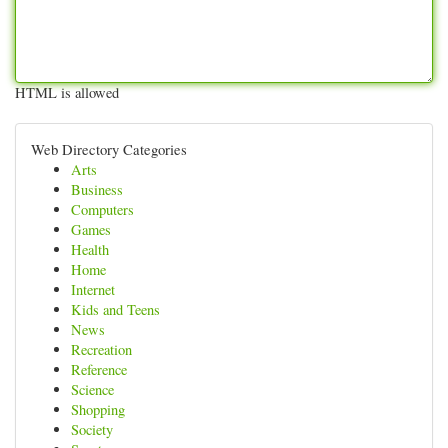
HTML is allowed
Web Directory Categories
Arts
Business
Computers
Games
Health
Home
Internet
Kids and Teens
News
Recreation
Reference
Science
Shopping
Society