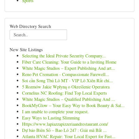
Sports
Web Directory Search
New Site Listings
Selecting the Ideal Private Security Company...
Fiber Care Cleaning: Your Guide to a Inviting Home
White Magic Studios – Expert Publishing And art...
Reno Pet Cremation - Compassionate Farewell...
Soi cầu Song Thủ Lô MT · VIP Lô Xiên Rất chí...
5 Rozmów Jakie Wpłyną o Określenie Operatora
Cornelius NC Roofing: Find Top Local Experts
White Magic Studios – Qualified Publishing And ...
BookMyGlow – Your Easy Way to Book Beauty & Sal...
I am unable to complete your request.
Easy Ways to Lasting Slimming
Https://www.lapiazzapizzeriaandrestaurant.com/
Dự báo Biên Số – Bao Lô 247 : Giải mã Bắt ...
Atlanta HVAC Repair: Your Local Expert for Fast...