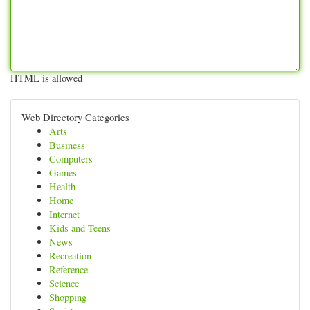
HTML is allowed
Web Directory Categories
Arts
Business
Computers
Games
Health
Home
Internet
Kids and Teens
News
Recreation
Reference
Science
Shopping