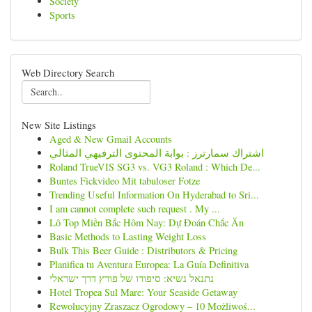
Society
Sports
Web Directory Search
New Site Listings
Aged & New Gmail Accounts
اشتراك سمارترز : بوابة المحتوى الترفيهي المثالي
Roland TrueVIS SG3 vs. VG3 Roland : Which De...
Buntes Fickvideo Mit tabuloser Fotze
Trending Useful Information On Hyderabad to Sri...
I am cannot complete such request . My ...
Lô Top Miền Bắc Hôm Nay: Dự Đoán Chắc Ăn
Basic Methods to Lasting Weight Loss
Bulk This Beer Guide : Distributors & Pricing
Planifica tu Aventura Europea: La Guía Definitiva
נתנאל נשיא: סיפורו של פורץ דרך ישראלי
Hotel Tropea Sul Mare: Your Seaside Getaway
Rewolucyjny Zraszacz Ogrodowy – 10 Możliwoś...