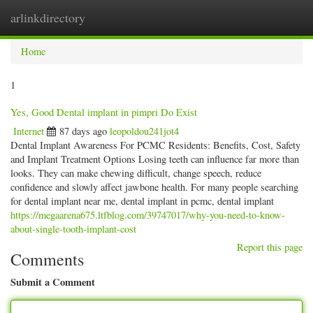
arlinkdirectory
Togg
navig
Home
1
Yes, Good Dental implant in pimpri Do Exist
Internet
87 days ago
leopoldou241jot4
Dental Implant Awareness For PCMC Residents: Benefits, Cost, Safety
and Implant Treatment Options Losing teeth can influence far more than
looks. They can make chewing difficult, change speech, reduce
confidence and slowly affect jawbone health. For many people searching
for dental implant near me, dental implant in pcmc, dental implant
https://megaarena675.ltfblog.com/39747017/why-you-need-to-know-
about-single-tooth-implant-cost
Report this page
Comments
Submit a Comment