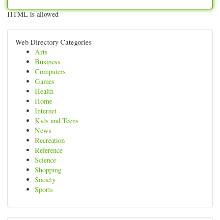
HTML is allowed
Web Directory Categories
Arts
Business
Computers
Games
Health
Home
Internet
Kids and Teens
News
Recreation
Reference
Science
Shopping
Society
Sports