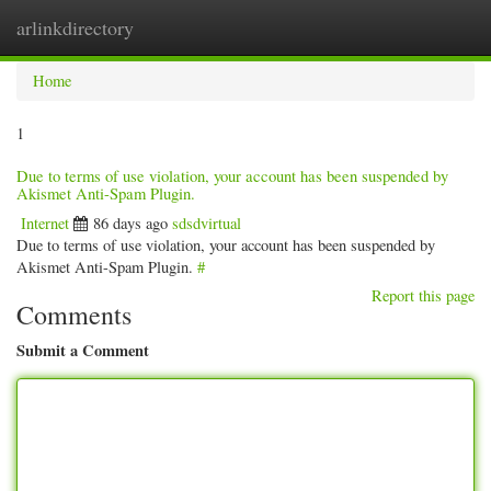
arlinkdirectory
Togg
navig
Home
1
Due to terms of use violation, your account has been suspended by
Akismet Anti-Spam Plugin.
Internet
86 days ago
sdsdvirtual
Due to terms of use violation, your account has been suspended by
Akismet Anti-Spam Plugin.
#
Report this page
Comments
Submit a Comment