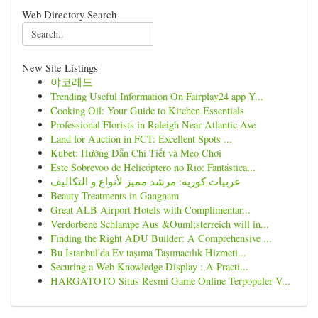
Web Directory Search
New Site Listings
야코레드
Trending Useful Information On Fairplay24 app Y...
Cooking Oil: Your Guide to Kitchen Essentials
Professional Florists in Raleigh Near Atlantic Ave
Land for Auction in FCT: Excellent Spots ...
Kubet: Hướng Dẫn Chi Tiết và Mẹo Chơi
Este Sobrevoo de Helicóptero no Rio: Fantástica...
عربيات كورية: مرشد مميز لأنواع و التكاليف
Beauty Treatments in Gangnam
Great ALB Airport Hotels with Complimentar...
Verdorbene Schlampe Aus &Ouml;sterreich will in...
Finding the Right ADU Builder: A Comprehensive ...
Bu İstanbul'da Ev taşıma Taşımacılık Hizmeti...
Securing a Web Knowledge Display : A Practi...
HARGATOTO Situs Resmi Game Online Terpopuler V...