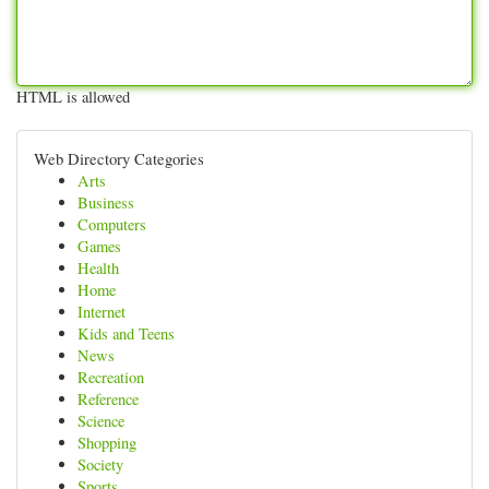
HTML is allowed
Web Directory Categories
Arts
Business
Computers
Games
Health
Home
Internet
Kids and Teens
News
Recreation
Reference
Science
Shopping
Society
Sports