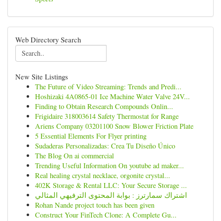
Web Directory Search
New Site Listings
The Future of Video Streaming: Trends and Predi...
Hoshizaki 4A0865-01 Ice Machine Water Valve 24V...
Finding to Obtain Research Compounds Onlin...
Frigidaire 318003614 Safety Thermostat for Range
Ariens Company 03201100 Snow Blower Friction Plate
5 Essential Elements For Flyer printing
Sudaderas Personalizadas: Crea Tu Diseño Único
The Blog On ai commercial
Trending Useful Information On youtube ad maker...
Real healing crystal necklace, orgonite crystal...
402K Storage & Rental LLC: Your Secure Storage ...
اشتراك سمارترز : بوابة المحتوى الترفيهي المثالي
Rohan Nande project touch has been given
Construct Your FinTech Clone: A Complete Gu...