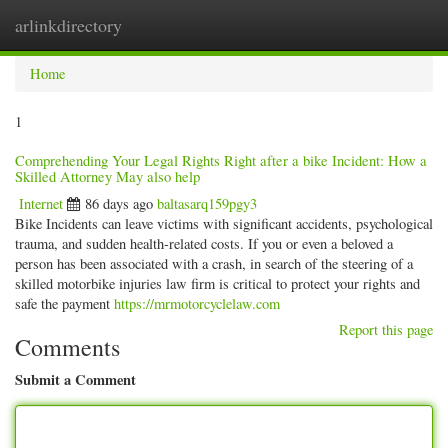
arlinkdirectory
Togg
navig
Home
1
Comprehending Your Legal Rights Right after a bike Incident: How a
Skilled Attorney May also help
Internet
86 days ago
baltasarq159pgy3
Bike Incidents can leave victims with significant accidents, psychological
trauma, and sudden health-related costs. If you or even a beloved a
person has been associated with a crash, in search of the steering of a
skilled motorbike injuries law firm is critical to protect your rights and
safe the payment
https://mrmotorcyclelaw.com
Report this page
Comments
Submit a Comment