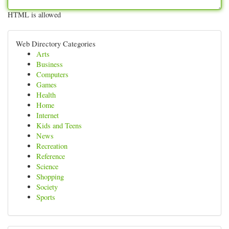
HTML is allowed
Web Directory Categories
Arts
Business
Computers
Games
Health
Home
Internet
Kids and Teens
News
Recreation
Reference
Science
Shopping
Society
Sports