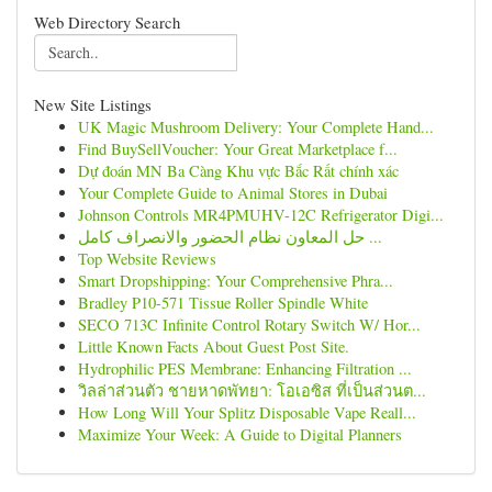
Web Directory Search
New Site Listings
UK Magic Mushroom Delivery: Your Complete Hand...
Find BuySellVoucher: Your Great Marketplace f...
Dự đoán MN Ba Càng Khu vực Bắc Rất chính xác
Your Complete Guide to Animal Stores in Dubai
Johnson Controls MR4PMUHV-12C Refrigerator Digi...
حل المعاون نظام الحضور والانصراف كامل ...
Top Website Reviews
Smart Dropshipping: Your Comprehensive Phra...
Bradley P10-571 Tissue Roller Spindle White
SECO 713C Infinite Control Rotary Switch W/ Hor...
Little Known Facts About Guest Post Site.
Hydrophilic PES Membrane: Enhancing Filtration ...
วิลล่าส่วนตัว ชายหาดพัทยา: โอเอซิส ที่เป็นส่วนต...
How Long Will Your Splitz Disposable Vape Reall...
Maximize Your Week: A Guide to Digital Planners