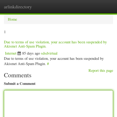
arlinkdirectory
Togg
navig
Home
1
Due to terms of use violation, your account has been suspended by
Akismet Anti-Spam Plugin.
Internet
85 days ago
sdsdvirtual
Due to terms of use violation, your account has been suspended by
Akismet Anti-Spam Plugin.
#
Report this page
Comments
Submit a Comment