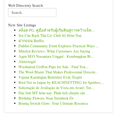
Web Directory Search
New Site Listings
สล็อต PG: คู่มือสำหรับผู้เริ่มต้นสู่การคว้าแจ็ค...
Soi Cầu Bạch Thủ Lô: Chốt Số Hôm Nay
ฝากถอน Betflix
Dublin Community Event Explores Practical Ways ...
Mitolyn Reviews: What Customers Are Saying
Agen SEO Nusantara Unggul : Kembangkan Bi...
Alexistogel
Wirehaired Griffon Pups for Sale : Find You...
The Wool Blazer That Makes Professional Dressin...
Vajinal Kuruluğun Belirtileri Evde Tespiti
Bird Net in Jaipur by REACHNETTING for Spotless...
Solicitação de Avaliação de Vista em Avaré: Tut...
Đặc biệt MT hôm nay: Phân tích chuyên sâu
Birthday Flowers Near Steinbeck Dr
Boutiq Switch Glow: Your Ultimate Resource