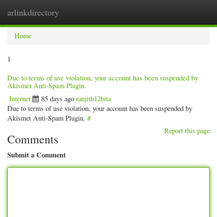
arlinkdirectory
Togg
navig
Home
1
Due to terms of use violation, your account has been suspended by
Akismet Anti-Spam Plugin.
Internet
85 days ago
ranjith12bita
Due to terms of use violation, your account has been suspended by
Akismet Anti-Spam Plugin.
#
Report this page
Comments
Submit a Comment