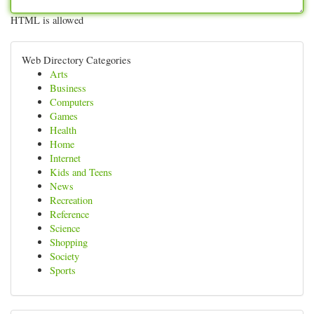
HTML is allowed
Web Directory Categories
Arts
Business
Computers
Games
Health
Home
Internet
Kids and Teens
News
Recreation
Reference
Science
Shopping
Society
Sports