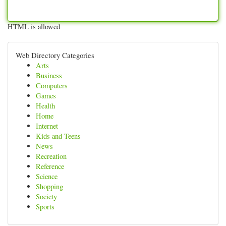
HTML is allowed
Web Directory Categories
Arts
Business
Computers
Games
Health
Home
Internet
Kids and Teens
News
Recreation
Reference
Science
Shopping
Society
Sports