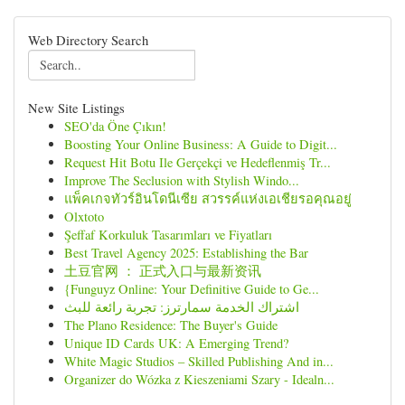
Web Directory Search
New Site Listings
SEO'da Öne Çıkın!
Boosting Your Online Business: A Guide to Digit...
Request Hit Botu Ile Gerçekçi ve Hedeflenmiş Tr...
Improve The Seclusion with Stylish Windo...
แพ็คเกจทัวร์อินโดนีเซีย สวรรค์แห่งเอเชียรอคุณอยู่
Olxtoto
Şeffaf Korkuluk Tasarımları ve Fiyatları
Best Travel Agency 2025: Establishing the Bar
土豆官网 ： 正式入口与最新资讯
{Funguyz Online: Your Definitive Guide to Ge...
اشتراك الخدمة سمارترز: تجربة رائعة للبث
The Plano Residence: The Buyer's Guide
Unique ID Cards UK: A Emerging Trend?
White Magic Studios – Skilled Publishing And in...
Organizer do Wózka z Kieszeniami Szary - Idealn...