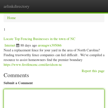
arlinkdirectory
Togg
navig
Home
1
Locate Top Fencing Businesses in the town of NC
Internet
88 days ago
aronagwx395066
Need a replacement fence for your yard in the area of North Carolina?
Finding trustworthy fence companies can feel difficult . We've compiled a
resource to assist homeowners find the premier boundary
https://www.firstfencenc.com/davidson-nc
Report this page
Comments
Submit a Comment