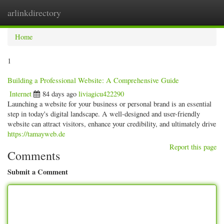
arlinkdirectory
Togg
navig
Home
1
Building a Professional Website: A Comprehensive Guide
Internet
84 days ago
liviagicu422290
Launching a website for your business or personal brand is an essential
step in today's digital landscape. A well-designed and user-friendly
website can attract visitors, enhance your credibility, and ultimately drive
https://tamayweb.de
Report this page
Comments
Submit a Comment