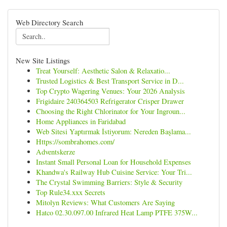
Web Directory Search
New Site Listings
Treat Yourself: Aesthetic Salon & Relaxatio...
Trusted Logistics & Best Transport Service in D...
Top Crypto Wagering Venues: Your 2026 Analysis
Frigidaire 240364503 Refrigerator Crisper Drawer
Choosing the Right Chlorinator for Your Ingroun...
Home Appliances in Faridabad
Web Sitesi Yaptırmak İstiyorum: Nereden Başlama...
Https://sombrahomes.com/
Adventskerze
Instant Small Personal Loan for Household Expenses
Khandwa's Railway Hub Cuisine Service: Your Tri...
The Crystal Swimming Barriers: Style & Security
Top Rule34.xxx Secrets
Mitolyn Reviews: What Customers Are Saying
Hatco 02.30.097.00 Infrared Heat Lamp PTFE 375W...