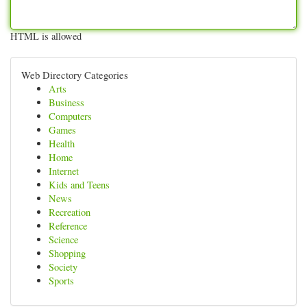
HTML is allowed
Web Directory Categories
Arts
Business
Computers
Games
Health
Home
Internet
Kids and Teens
News
Recreation
Reference
Science
Shopping
Society
Sports