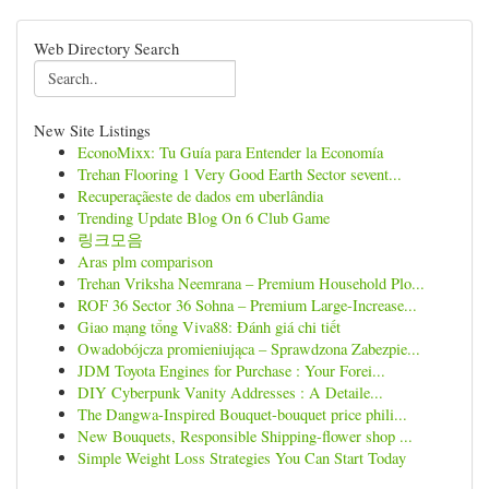
Web Directory Search
New Site Listings
EconoMixx: Tu Guía para Entender la Economía
Trehan Flooring 1 Very Good Earth Sector sevent...
Recuperaçãeste de dados em uberlândia
Trending Update Blog On 6 Club Game
링크모음
Aras plm comparison
Trehan Vriksha Neemrana – Premium Household Plo...
ROF 36 Sector 36 Sohna – Premium Large-Increase...
Giao mạng tổng Viva88: Đánh giá chi tiết
Owadobójcza promieniująca – Sprawdzona Zabezpie...
JDM Toyota Engines for Purchase : Your Forei...
DIY Cyberpunk Vanity Addresses : A Detaile...
The Dangwa-Inspired Bouquet-bouquet price phili...
New Bouquets, Responsible Shipping-flower shop ...
Simple Weight Loss Strategies You Can Start Today