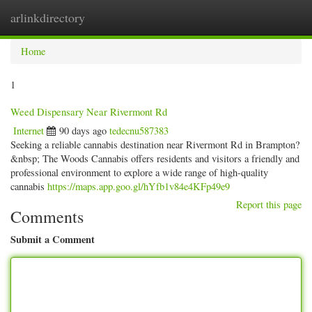
arlinkdirectory
Togg
navig
Home
1
Weed Dispensary Near Rivermont Rd
Internet
90 days ago
tedecnu587383
Seeking a reliable cannabis destination near Rivermont Rd in Brampton?
&nbsp; The Woods Cannabis offers residents and visitors a friendly and
professional environment to explore a wide range of high-quality
cannabis
https://maps.app.goo.gl/hYfb1v84e4KFp49e9
Report this page
Comments
Submit a Comment