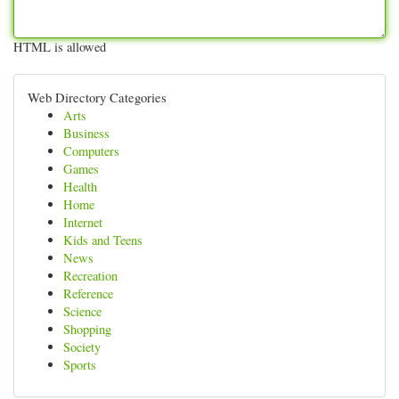
HTML is allowed
Web Directory Categories
Arts
Business
Computers
Games
Health
Home
Internet
Kids and Teens
News
Recreation
Reference
Science
Shopping
Society
Sports