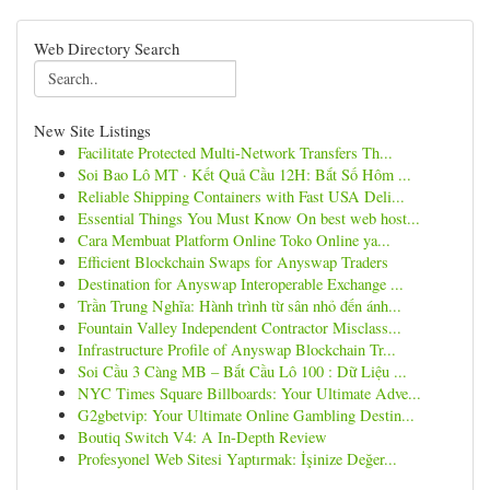
Web Directory Search
New Site Listings
Facilitate Protected Multi-Network Transfers Th...
Soi Bao Lô MT · Kết Quả Cầu 12H: Bắt Số Hôm ...
Reliable Shipping Containers with Fast USA Deli...
Essential Things You Must Know On best web host...
Cara Membuat Platform Online Toko Online ya...
Efficient Blockchain Swaps for Anyswap Traders
Destination for Anyswap Interoperable Exchange ...
Trần Trung Nghĩa: Hành trình từ sân nhỏ đến ánh...
Fountain Valley Independent Contractor Misclass...
Infrastructure Profile of Anyswap Blockchain Tr...
Soi Cầu 3 Càng MB – Bắt Cầu Lô 100 : Dữ Liệu ...
NYC Times Square Billboards: Your Ultimate Adve...
G2gbetvip: Your Ultimate Online Gambling Destin...
Boutiq Switch V4: A In-Depth Review
Profesyonel Web Sitesi Yaptırmak: İşinize Değer...