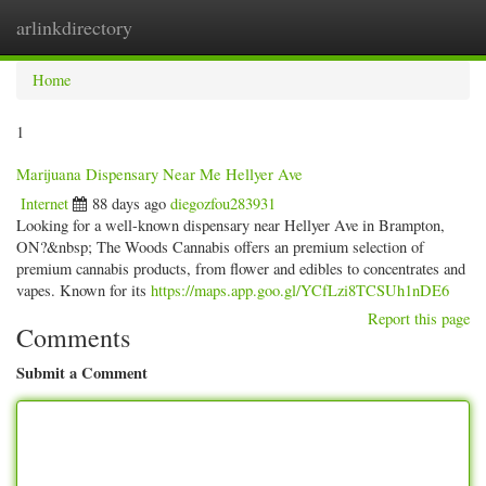
arlinkdirectory
Togg
navig
Home
1
Marijuana Dispensary Near Me Hellyer Ave
Internet
88 days ago
diegozfou283931
Looking for a well-known dispensary near Hellyer Ave in Brampton,
ON?&nbsp; The Woods Cannabis offers an premium selection of
premium cannabis products, from flower and edibles to concentrates and
vapes. Known for its
https://maps.app.goo.gl/YCfLzi8TCSUh1nDE6
Report this page
Comments
Submit a Comment