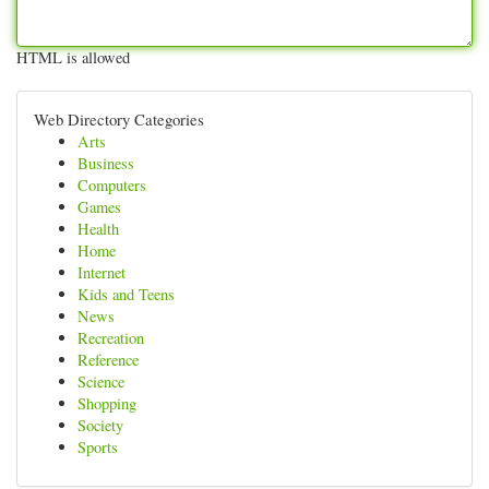
HTML is allowed
Web Directory Categories
Arts
Business
Computers
Games
Health
Home
Internet
Kids and Teens
News
Recreation
Reference
Science
Shopping
Society
Sports