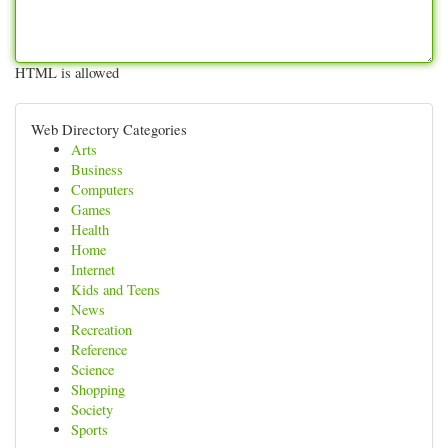
HTML is allowed
Web Directory Categories
Arts
Business
Computers
Games
Health
Home
Internet
Kids and Teens
News
Recreation
Reference
Science
Shopping
Society
Sports