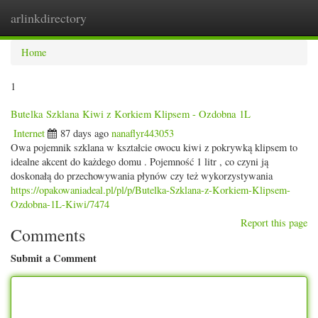
arlinkdirectory
Togg
navig
Home
1
Butelka Szklana Kiwi z Korkiem Klipsem - Ozdobna 1L
Internet
87 days ago
nanaflyr443053
Owa pojemnik szklana w kształcie owocu kiwi z pokrywką klipsem to
idealne akcent do każdego domu . Pojemność 1 litr , co czyni ją
doskonałą do przechowywania płynów czy też wykorzystywania
https://opakowaniadeal.pl/pl/p/Butelka-Szklana-z-Korkiem-Klipsem-
Ozdobna-1L-Kiwi/7474
Report this page
Comments
Submit a Comment