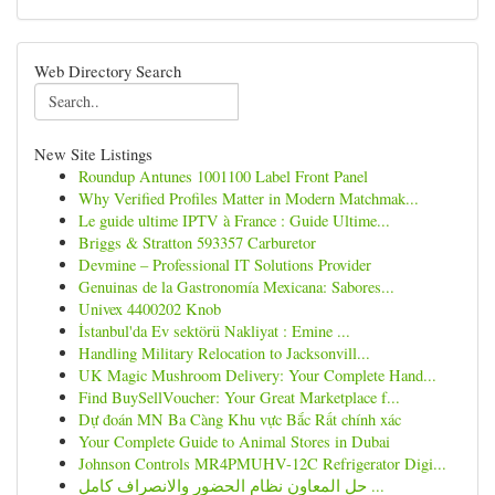
Web Directory Search
New Site Listings
Roundup Antunes 1001100 Label Front Panel
Why Verified Profiles Matter in Modern Matchmak...
Le guide ultime IPTV à France : Guide Ultime...
Briggs & Stratton 593357 Carburetor
Devmine – Professional IT Solutions Provider
Genuinas de la Gastronomía Mexicana: Sabores...
Univex 4400202 Knob
İstanbul'da Ev sektörü Nakliyat : Emine ...
Handling Military Relocation to Jacksonvill...
UK Magic Mushroom Delivery: Your Complete Hand...
Find BuySellVoucher: Your Great Marketplace f...
Dự đoán MN Ba Càng Khu vực Bắc Rất chính xác
Your Complete Guide to Animal Stores in Dubai
Johnson Controls MR4PMUHV-12C Refrigerator Digi...
حل المعاون نظام الحضور والانصراف كامل ...