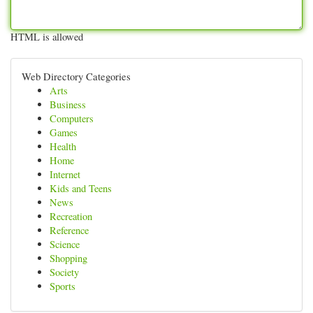
HTML is allowed
Web Directory Categories
Arts
Business
Computers
Games
Health
Home
Internet
Kids and Teens
News
Recreation
Reference
Science
Shopping
Society
Sports