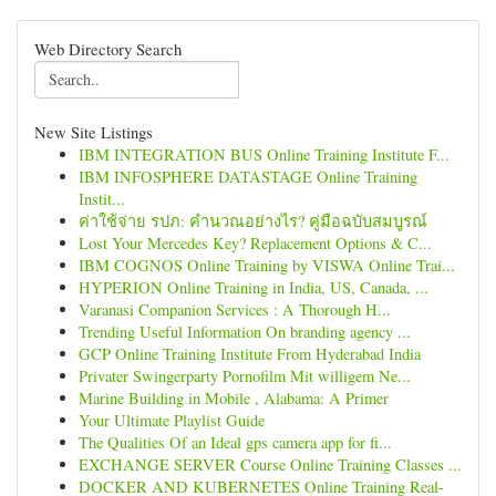
Web Directory Search
New Site Listings
IBM INTEGRATION BUS Online Training Institute F...
IBM INFOSPHERE DATASTAGE Online Training
Instit...
ค่าใช้จ่าย รปภ: คำนวณอย่างไร? คู่มือฉบับสมบูรณ์
Lost Your Mercedes Key? Replacement Options & C...
IBM COGNOS Online Training by VISWA Online Trai...
HYPERION Online Training in India, US, Canada, ...
Varanasi Companion Services : A Thorough H...
Trending Useful Information On branding agency ...
GCP Online Training Institute From Hyderabad India
Privater Swingerparty Pornofilm Mit willigem Ne...
Marine Building in Mobile , Alabama: A Primer
Your Ultimate Playlist Guide
The Qualities Of an Ideal gps camera app for fi...
EXCHANGE SERVER Course Online Training Classes ...
DOCKER AND KUBERNETES Online Training Real-