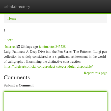
arlinkdirectory
Togg
navig
Home
1
```text
Internet
86 days ago
jemimavtos345228
Luigi Fattones: A Deep Dive into the Pen Series The Fattones, Luigi pen
collection is widely considered as a significant achievement in the world
of calligraphy . Examining the distinctive construction
https://luigicartsofficial.com/product-category/luigi-disposable/
Report this page
Comments
Submit a Comment