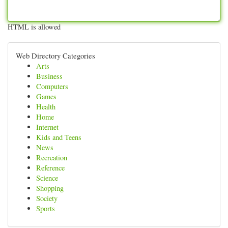
HTML is allowed
Web Directory Categories
Arts
Business
Computers
Games
Health
Home
Internet
Kids and Teens
News
Recreation
Reference
Science
Shopping
Society
Sports