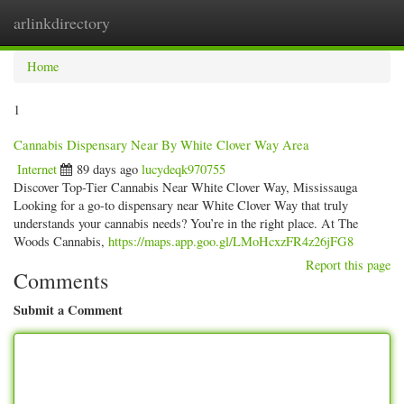
arlinkdirectory
Togg
navig
Home
1
Cannabis Dispensary Near By White Clover Way Area
Internet
89 days ago
lucydeqk970755
Discover Top-Tier Cannabis Near White Clover Way, Mississauga
Looking for a go-to dispensary near White Clover Way that truly
understands your cannabis needs? You’re in the right place. At The
Woods Cannabis,
https://maps.app.goo.gl/LMoHcxzFR4z26jFG8
Report this page
Comments
Submit a Comment