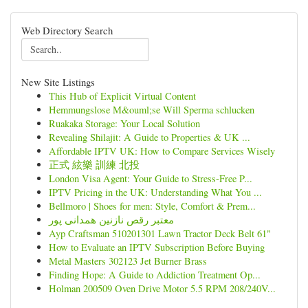
Web Directory Search
New Site Listings
This Hub of Explicit Virtual Content
Hemmungslose M&ouml;se Will Sperma schlucken
Ruakaka Storage: Your Local Solution
Revealing Shilajit: A Guide to Properties & UK ...
Affordable IPTV UK: How to Compare Services Wisely
正式 絃樂 訓練 北投
London Visa Agent: Your Guide to Stress-Free P...
IPTV Pricing in the UK: Understanding What You ...
Bellmoro | Shoes for men: Style, Comfort & Prem...
معتبر رقص نازنین همدانی پور
Ayp Craftsman 510201301 Lawn Tractor Deck Belt 61"
How to Evaluate an IPTV Subscription Before Buying
Metal Masters 302123 Jet Burner Brass
Finding Hope: A Guide to Addiction Treatment Op...
Holman 200509 Oven Drive Motor 5.5 RPM 208/240V...