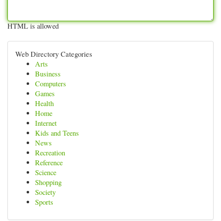
HTML is allowed
Web Directory Categories
Arts
Business
Computers
Games
Health
Home
Internet
Kids and Teens
News
Recreation
Reference
Science
Shopping
Society
Sports