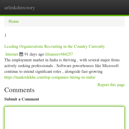
arlinkdirectory
Togg
navig
Home
1
Leading Organizations Recruiting in the Country Currently
Internet
91 days ago
lilianeeev684257
The employment market in India is thriving , with several major firms
actively seeking professionals . Software powerhouses like Microsoft
continue to extend significant roles , alongside fast-growing
https://naukridekhe.com/top-companies-hiring-in-india/
Report this page
Comments
Submit a Comment