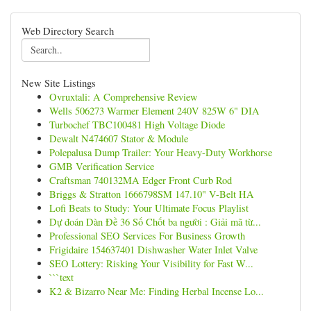
Web Directory Search
New Site Listings
Ovruxtali: A Comprehensive Review
Wells 506273 Warmer Element 240V 825W 6" DIA
Turbochef TBC100481 High Voltage Diode
Dewalt N474607 Stator & Module
Polepalusa Dump Trailer: Your Heavy-Duty Workhorse
GMB Verification Service
Craftsman 740132MA Edger Front Curb Rod
Briggs & Stratton 1666798SM 147.10" V-Belt HA
Lofi Beats to Study: Your Ultimate Focus Playlist
Dự đoán Dàn Đề 36 Số Chốt ba người : Giải mã từ...
Professional SEO Services For Business Growth
Frigidaire 154637401 Dishwasher Water Inlet Valve
SEO Lottery: Risking Your Visibility for Fast W...
```text
K2 & Bizarro Near Me: Finding Herbal Incense Lo...