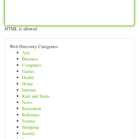
HTML is allowed
Web Directory Categories
Arts
Business
Computers
Games
Health
Home
Internet
Kids and Teens
News
Recreation
Reference
Science
Shopping
Society