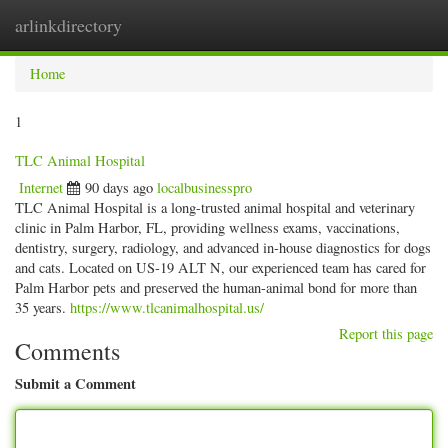
arlinkdirectory
Togg
navig
Home
1
TLC Animal Hospital
Internet
90 days ago
localbusinesspro
TLC Animal Hospital is a long-trusted animal hospital and veterinary
clinic in Palm Harbor, FL, providing wellness exams, vaccinations,
dentistry, surgery, radiology, and advanced in-house diagnostics for dogs
and cats. Located on US-19 ALT N, our experienced team has cared for
Palm Harbor pets and preserved the human-animal bond for more than
35 years.
https://www.tlcanimalhospital.us/
Report this page
Comments
Submit a Comment