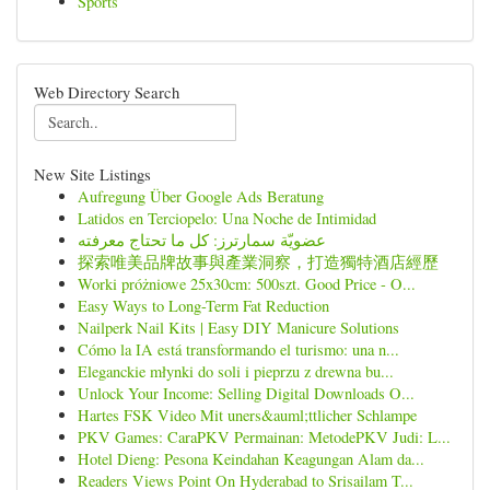
Sports
Web Directory Search
New Site Listings
Aufregung Über Google Ads Beratung
Latidos en Terciopelo: Una Noche de Intimidad
عضويّة سمارترز: كل ما تحتاج معرفته
探索唯美品牌故事與產業洞察，打造獨特酒店經歷
Worki próżniowe 25x30cm: 500szt. Good Price - O...
Easy Ways to Long-Term Fat Reduction
Nailperk Nail Kits | Easy DIY Manicure Solutions
Cómo la IA está transformando el turismo: una n...
Eleganckie młynki do soli i pieprzu z drewna bu...
Unlock Your Income: Selling Digital Downloads O...
Hartes FSK Video Mit uners&auml;ttlicher Schlampe
PKV Games: CaraPKV Permainan: MetodePKV Judi: L...
Hotel Dieng: Pesona Keindahan Keagungan Alam da...
Readers Views Point On Hyderabad to Srisailam T...