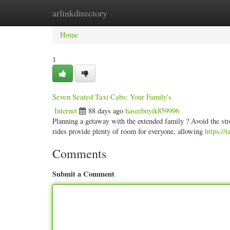
arlinkdirectory
Home
New Site Listings
Add Site
Categ
Home
1
Seven Seated Taxi Cabs: Your Family's
Internet
88 days ago
haseebnyik859996
Planning a getaway with the extended family ? Avoid the stres
rides provide plenty of room for everyone, allowing
https://
Comments
Submit a Comment