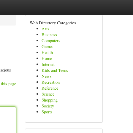
Web Directory Categories
Arts
Business
Computers
Games
Health
Home
Internet
pacious
Kids and Teens
News
Recreation
 this page
Reference
Science
Shopping
Society
Sports