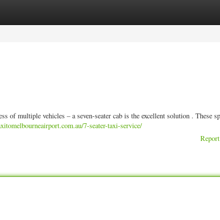
ories
Register
Login
s of multiple vehicles – a seven-seater cab is the excellent solution . These s
taxitomelbourneairport.com.au/7-seater-taxi-service/
Report