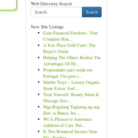
Web Directory Search
Search
New Site Listings
Gain Financial Freedom : Your
Complete Han...
A Few Place Golf Carts: The
Buyer's Guide
Helping The Others Realize The
Advantages Of Hi...
Propriedades para venda em
Portugal: Um guia c...
Marble Trays – Luxury Organic
Stone Extras And ...
Treat Yourself: Beauty Salon &
Massage Serv...
Mga Regalong Taglamig ng ang
Ilaw sa Bansa: Ins...
We Is Pleased to Announce
Addition of Care: Pul...
K Two Botanical Incense Near
Me : Finding...