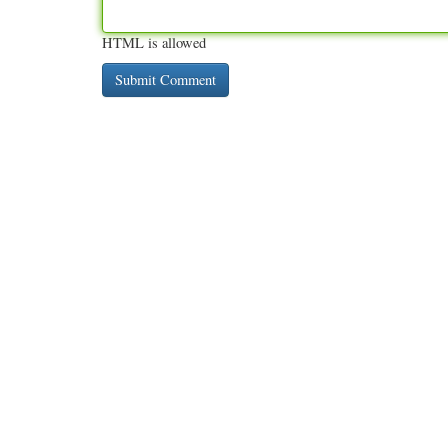
HTML is allowed