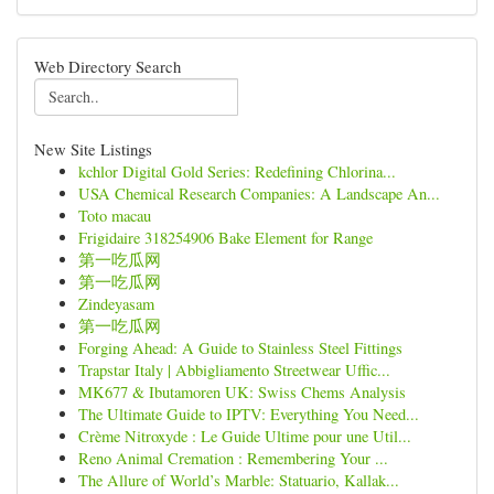
Web Directory Search
New Site Listings
kchlor Digital Gold Series: Redefining Chlorina...
USA Chemical Research Companies: A Landscape An...
Toto macau
Frigidaire 318254906 Bake Element for Range
第一吃瓜网
第一吃瓜网
Zindeyasam
第一吃瓜网
Forging Ahead: A Guide to Stainless Steel Fittings
Trapstar Italy | Abbigliamento Streetwear Uffic...
MK677 & Ibutamoren UK: Swiss Chems Analysis
The Ultimate Guide to IPTV: Everything You Need...
Crème Nitroxyde : Le Guide Ultime pour une Util...
Reno Animal Cremation : Remembering Your ...
The Allure of World’s Marble: Statuario, Kallak...