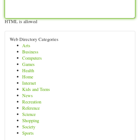
HTML is allowed
Web Directory Categories
Arts
Business
Computers
Games
Health
Home
Internet
Kids and Teens
News
Recreation
Reference
Science
Shopping
Society
Sports