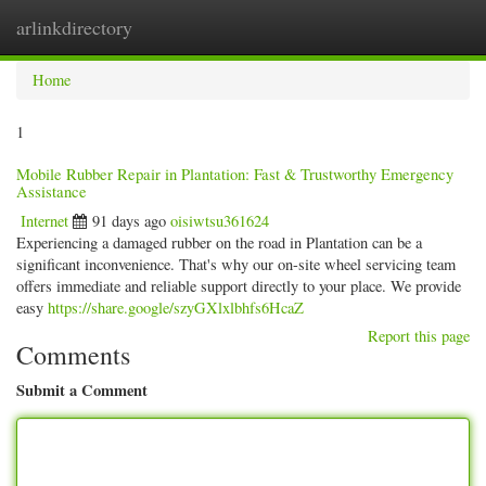
arlinkdirectory
Togg
navig
Home
1
Mobile Rubber Repair in Plantation: Fast & Trustworthy Emergency
Assistance
Internet
91 days ago
oisiwtsu361624
Experiencing a damaged rubber on the road in Plantation can be a
significant inconvenience. That's why our on-site wheel servicing team
offers immediate and reliable support directly to your place. We provide
easy
https://share.google/szyGXlxlbhfs6HcaZ
Report this page
Comments
Submit a Comment