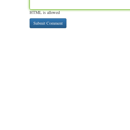
HTML is allowed