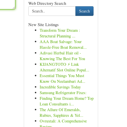
Web Directory Search
Search
New Site Listings
Transform Your Dream :
Structural Planning ...
AAA Boat Salvage: Your
Hassle-Free Boat Removal...
Adivasi Herbal Hair oil -
Knowing The Best For You
KIJANGTOTO ⚡ Link
Alternatif Slot Online Popul...
Essential Things You Must
Know On Neelambari Ad...
Incredible Savings Today
Samsung Refrigerator Fixes:
Finding Your Dream Home? Top
Loan Consultants i...
The Allure Of Emeralds,
Rubies, Sapphires & Yel...
Ovruxtali: A Comprehensive
Review