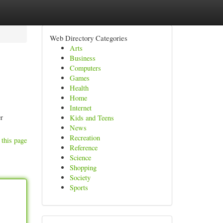
Web Directory Categories
Arts
Business
Computers
Games
Health
Home
Internet
er
Kids and Teens
News
Recreation
 this page
Reference
Science
Shopping
Society
Sports