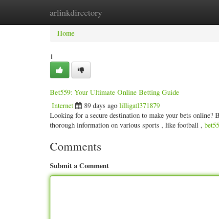
arlinkdirectory
Home
New Site Listings
Add Site
Categ
Home
1
Bet559: Your Ultimate Online Betting Guide
Internet
89 days ago
lilligatl371879
Looking for a secure destination to make your bets online? B
thorough information on various sports , like football ,
bet5
Comments
Submit a Comment