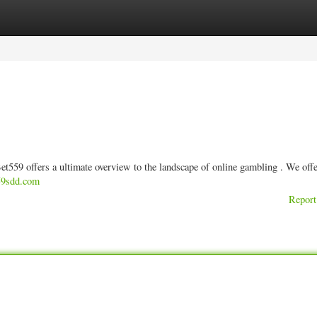
ories
Register
Login
et559 offers a ultimate overview to the landscape of online gambling . We off
59sdd.com
Report