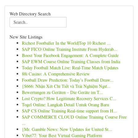
Web Directory Search
New Site Listings
Richest Footballer In the World|Top 10 Richest ...
SAP FICO Online Training Institute From Hyderab...
Boost Your Facebook Engagement: A Complete Guide
SAP EWM Course Online Training Classes from India
Today Football Match Live: Real-Time Match Updates
88i Casino: A Comprehensive Review
Football Draw Prediction: Today’s Football Draw...
{S666: Nhận Xét Chi Tiết và Trải Nghiệm Ngư...
Bewertungen zu Geräten – Die Geräte im T...
Lost Crypto? How Legitimate Recovery Services C...
Togel Online: Langkah Detail Untuk Orang Baru
SAP CS Online Training Real-time support from H...
SAP COMMERCE CLOUD Online Training Course Free
...
{Mr. Gamble News: New Updates for United St...
Vibet77: Your Best Virtual Gaming Platform