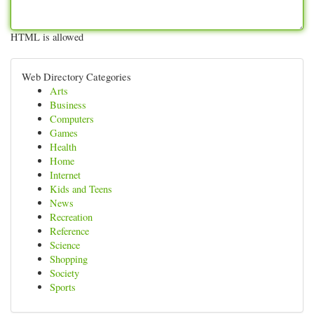
HTML is allowed
Web Directory Categories
Arts
Business
Computers
Games
Health
Home
Internet
Kids and Teens
News
Recreation
Reference
Science
Shopping
Society
Sports