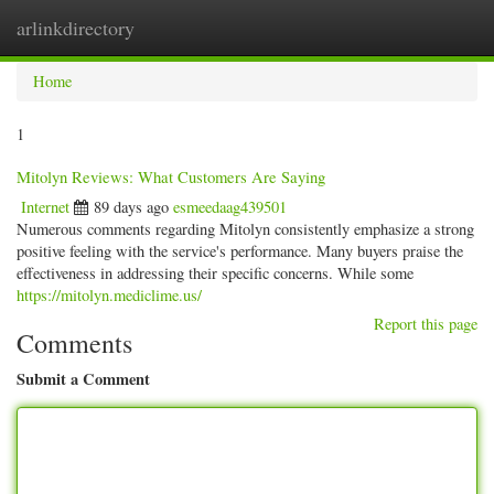
arlinkdirectory
Togg
navig
Home
1
Mitolyn Reviews: What Customers Are Saying
Internet
89 days ago
esmeedaag439501
Numerous comments regarding Mitolyn consistently emphasize a strong
positive feeling with the service's performance. Many buyers praise the
effectiveness in addressing their specific concerns. While some
https://mitolyn.mediclime.us/
Report this page
Comments
Submit a Comment