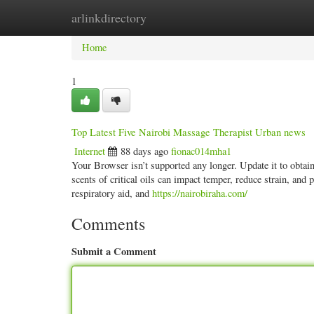
arlinkdirectory
Home
New Site Listings
Add Site
Categ
Home
1
Top Latest Five Nairobi Massage Therapist Urban news
Internet
88 days ago
fionac014mha1
Your Browser isn’t supported any longer. Update it to obtai
scents of critical oils can impact temper, reduce strain, and 
respiratory aid, and
https://nairobiraha.com/
Comments
Submit a Comment