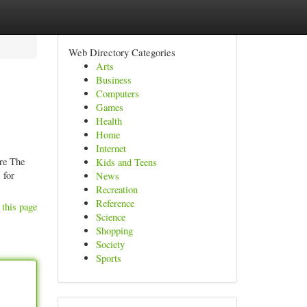
Web Directory Categories
Arts
Business
Computers
Games
Health
Home
Internet
ore The
Kids and Teens
 for
News
Recreation
Reference
 this page
Science
Shopping
Society
Sports