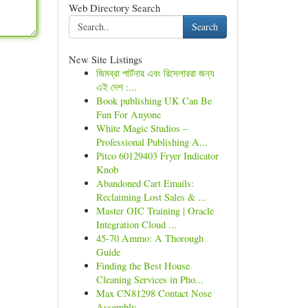
Web Directory Search
Search
New Site Listings
জিমব্রা পার্টনার এবং রিসেলাররা জন্য
এই দেশ :...
Book publishing UK Can Be
Fun For Anyone
White Magic Studios –
Professional Publishing A...
Pitco 60129403 Fryer Indicator
Knob
Abandoned Cart Emails:
Reclaiming Lost Sales & ...
Master OIC Training | Oracle
Integration Cloud ...
45-70 Ammo: A Thorough
Guide
Finding the Best House
Cleaning Services in Pho...
Max CN81298 Contact Nose
Assembly