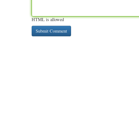
HTML is allowed