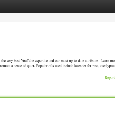
ories
Register
Login
n the very best YouTube expertise and our most up-to-date attributes. Learn m
promote a sense of quiet. Popular oils used include lavender for rest, eucalyptus
Report