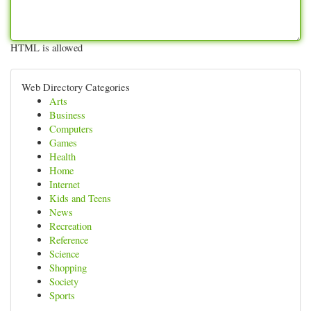
HTML is allowed
Web Directory Categories
Arts
Business
Computers
Games
Health
Home
Internet
Kids and Teens
News
Recreation
Reference
Science
Shopping
Society
Sports