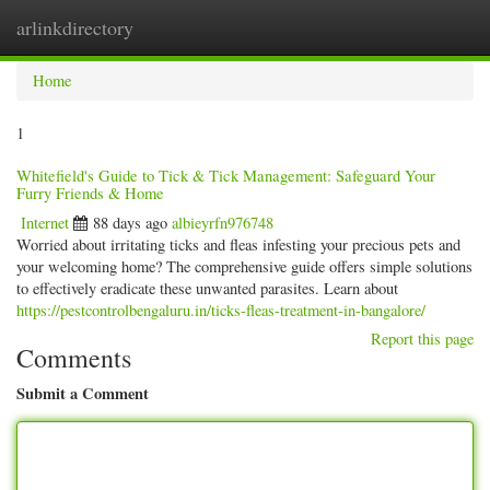
arlinkdirectory
Togg
navig
Home
1
Whitefield's Guide to Tick & Tick Management: Safeguard Your
Furry Friends & Home
Internet
88 days ago
albieyrfn976748
Worried about irritating ticks and fleas infesting your precious pets and
your welcoming home? The comprehensive guide offers simple solutions
to effectively eradicate these unwanted parasites. Learn about
https://pestcontrolbengaluru.in/ticks-fleas-treatment-in-bangalore/
Report this page
Comments
Submit a Comment