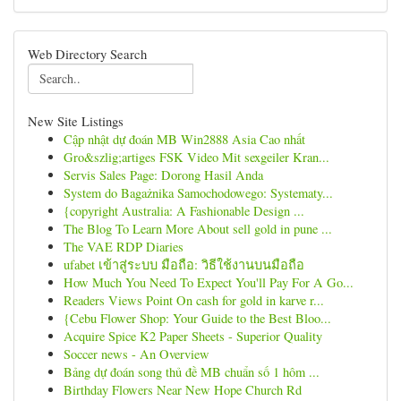
Web Directory Search
New Site Listings
Cập nhật dự đoán MB Win2888 Asia Cao nhất
Gro&szlig;artiges FSK Video Mit sexgeiler Kran...
Servis Sales Page: Dorong Hasil Anda
System do Bagażnika Samochodowego: Systematy...
{copyright Australia: A Fashionable Design ...
The Blog To Learn More About sell gold in pune ...
The VAE RDP Diaries
ufabet เข้าสู่ระบบ มือถือ: วิธีใช้งานบนมือถือ
How Much You Need To Expect You'll Pay For A Go...
Readers Views Point On cash for gold in karve r...
{Cebu Flower Shop: Your Guide to the Best Bloo...
Acquire Spice K2 Paper Sheets - Superior Quality
Soccer news - An Overview
Bảng dự đoán song thủ đề MB chuẩn số 1 hôm ...
Birthday Flowers Near New Hope Church Rd