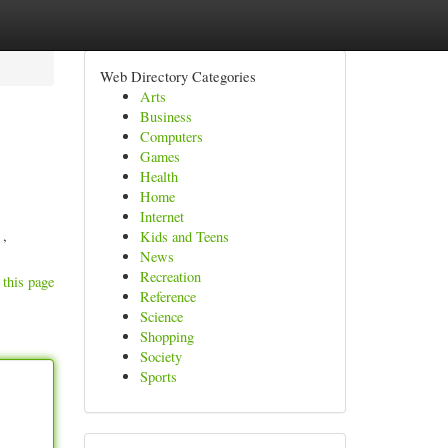
Web Directory Categories
Arts
Business
Computers
Games
Health
Home
Internet
 ,
Kids and Teens
News
Recreation
 this page
Reference
Science
Shopping
Society
Sports