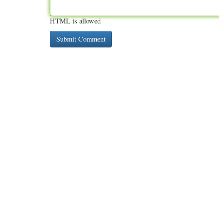
HTML is allowed