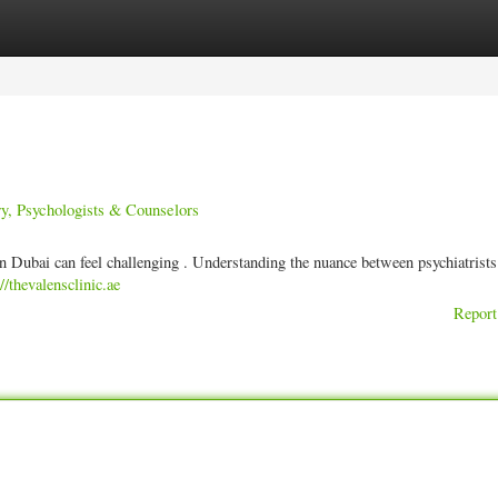
ories
Register
Login
y, Psychologists & Counselors
n Dubai can feel challenging . Understanding the nuance between psychiatrists
://thevalensclinic.ae
Report