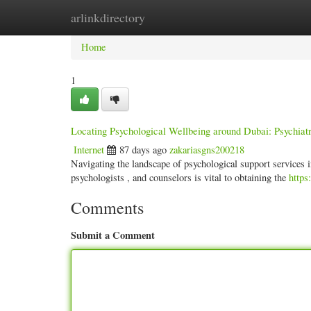
arlinkdirectory
Home
New Site Listings
Add Site
Categ
Home
1
Locating Psychological Wellbeing around Dubai: Psychiatr
Internet
87 days ago
zakariasgns200218
Navigating the landscape of psychological support services i
psychologists , and counselors is vital to obtaining the
https
Comments
Submit a Comment