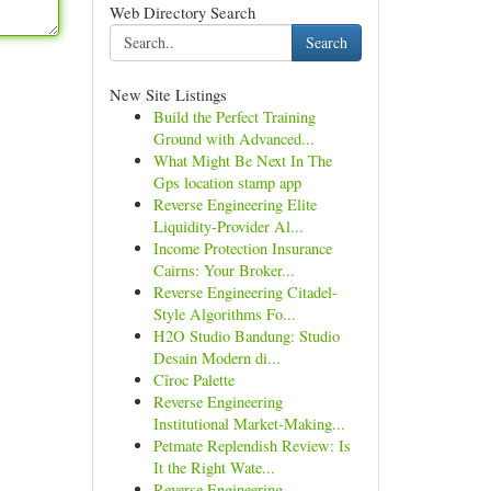
Web Directory Search
Search
New Site Listings
Build the Perfect Training
Ground with Advanced...
What Might Be Next In The
Gps location stamp app
Reverse Engineering Elite
Liquidity-Provider Al...
Income Protection Insurance
Cairns: Your Broker...
Reverse Engineering Citadel-
Style Algorithms Fo...
H2O Studio Bandung: Studio
Desain Modern di...
Cîroc Palette
Reverse Engineering
Institutional Market-Making...
Petmate Replendish Review: Is
It the Right Wate...
Reverse Engineering