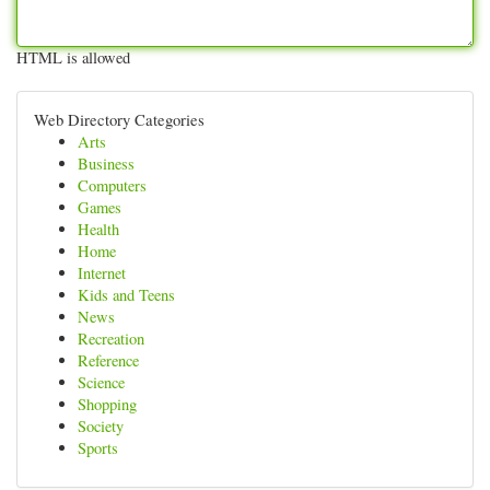
HTML is allowed
Web Directory Categories
Arts
Business
Computers
Games
Health
Home
Internet
Kids and Teens
News
Recreation
Reference
Science
Shopping
Society
Sports