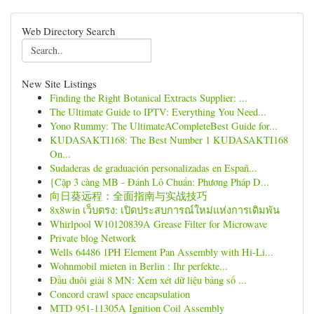
Web Directory Search
New Site Listings
Finding the Right Botanical Extracts Supplier: ...
The Ultimate Guide to IPTV: Everything You Need...
Yono Rummy: The UltimateACompleteBest Guide for...
KUDASAKTI168: The Best Number 1 KUDASAKTI168
On...
Sudaderas de graduación personalizadas en Españ...
{Cặp 3 càng MB - Đánh Lô Chuẩn: Phương Pháp D...
向日葵远程：全面指南与实战技巧
8x8win เว็บตรง: เปิดประสบการณ์ใหม่แห่งการเดิมพัน
Whirlpool W10120839A Grease Filter for Microwave
Private blog Network
Wells 64486 1PH Element Pan Assembly with Hi-Li...
Wohnmobil mieten in Berlin : Ihr perfekte...
Đầu đuôi giải 8 MN: Xem xét dữ liệu bảng số ...
Concord crawl space encapsulation
MTD 951-11305A Ignition Coil Assembly