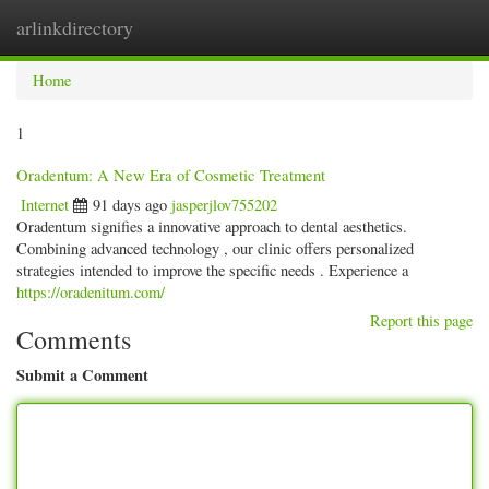
arlinkdirectory
Togg
navig
Home
1
Oradentum: A New Era of Cosmetic Treatment
Internet
91 days ago
jasperjlov755202
Oradentum signifies a innovative approach to dental aesthetics.
Combining advanced technology , our clinic offers personalized
strategies intended to improve the specific needs . Experience a
https://oradenitum.com/
Report this page
Comments
Submit a Comment