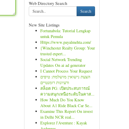
Web Directory Search
Search
New Site Listings
Fortunabola: Tutorial Lengkap
untuk Pemula
Https://www.payalmehta.com/
{Winchester Realty Group: Your
trusted expert...
Social Network Trending
Updates On ai ad generator
I Cannot Process Your Request
הצעת נישואין מושלמת: טיפים
ורעיונות רומנטיים
สล็อต PG: เปิดประสบการณ์
ความสนุกเหนือระดับในคาส...
How Much Do You Know
About A1 Ride Black Car Se...
Examine This Report On invest
in Delhi NCR real...
Explorez l'Aventure : Kayak
Ardennes