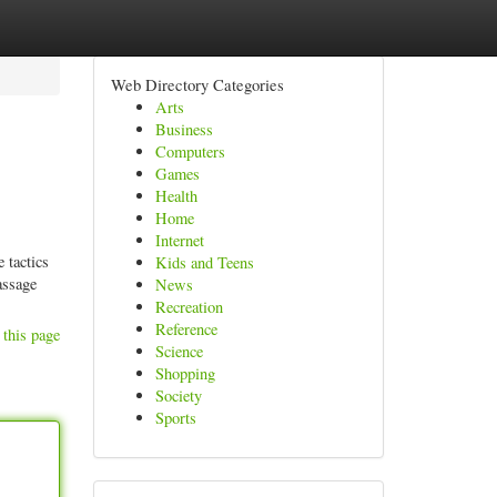
Web Directory Categories
Arts
Business
Computers
Games
Health
Home
Internet
 tactics
Kids and Teens
assage
News
Recreation
Reference
 this page
Science
Shopping
Society
Sports