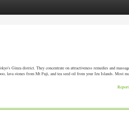
ories
Register
Login
kyo's Ginza district. They concentrate on attractiveness remedies and massage
oo, lava stones from Mt Fuji, and tea seed oil from your Izu Islands. Most m
Report