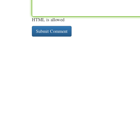
HTML is allowed