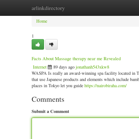
arlinkdirectory
Home
New Site Listings
Add Site
Categ
Home
1
Facts About Massage therapy near me Revealed
Internet
89 days ago
jonathanh543xkw8
WASPA Is really an award-winning spa facility located in To
that use Japanese products and elements which include bamb
places in Tokyo let you guide
https://nairobiraha.com/
Comments
Submit a Comment