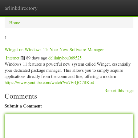
arlinkdirectory
Togg
navig
Home
1
Winget on Windows 11: Your New Software Manager
Internet
89 days ago
delilahyhou069525
Windows 11 features a powerful new system called Winget, essentially
your dedicated package manager. This allows you to simply acquire
applications directly from the command line, offering a modern
https://www.youtube.com/watch?v=7ErQO7tlKo4
Report this page
Comments
Submit a Comment