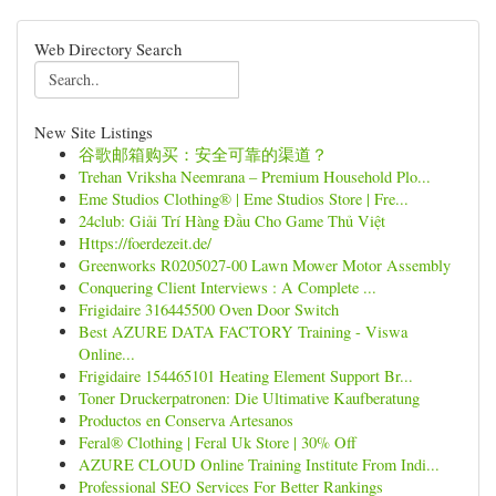
Web Directory Search
New Site Listings
谷歌邮箱购买：安全可靠的渠道？
Trehan Vriksha Neemrana – Premium Household Plo...
Eme Studios Clothing® | Eme Studios Store | Fre...
24club: Giải Trí Hàng Đầu Cho Game Thủ Việt
Https://foerdezeit.de/
Greenworks R0205027-00 Lawn Mower Motor Assembly
Conquering Client Interviews : A Complete ...
Frigidaire 316445500 Oven Door Switch
Best AZURE DATA FACTORY Training - Viswa
Online...
Frigidaire 154465101 Heating Element Support Br...
Toner Druckerpatronen: Die Ultimative Kaufberatung
Productos en Conserva Artesanos
Feral® Clothing | Feral Uk Store | 30% Off
AZURE CLOUD Online Training Institute From Indi...
Professional SEO Services For Better Rankings