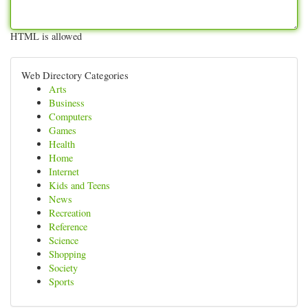
HTML is allowed
Web Directory Categories
Arts
Business
Computers
Games
Health
Home
Internet
Kids and Teens
News
Recreation
Reference
Science
Shopping
Society
Sports