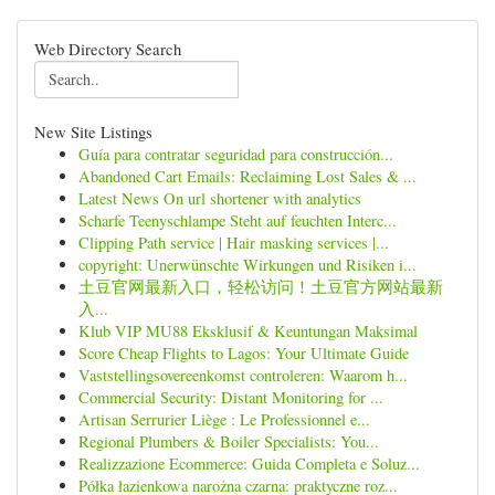
Web Directory Search
New Site Listings
Guía para contratar seguridad para construcción...
Abandoned Cart Emails: Reclaiming Lost Sales & ...
Latest News On url shortener with analytics
Scharfe Teenyschlampe Steht auf feuchten Interc...
Clipping Path service | Hair masking services |...
copyright: Unerwünschte Wirkungen und Risiken i...
土豆官网最新入口，轻松访问！土豆官方网站最新
入...
Klub VIP MU88 Eksklusif & Keuntungan Maksimal
Score Cheap Flights to Lagos: Your Ultimate Guide
Vaststellingsovereenkomst controleren: Waarom h...
Commercial Security: Distant Monitoring for ...
Artisan Serrurier Liège : Le Professionnel e...
Regional Plumbers & Boiler Specialists: You...
Realizzazione Ecommerce: Guida Completa e Soluz...
Półka łazienkowa narożna czarna: praktyczne roz...