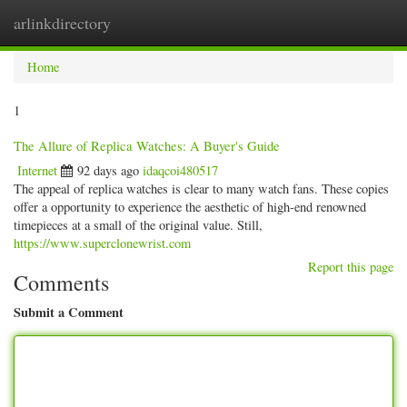
arlinkdirectory
Togg
navig
Home
1
The Allure of Replica Watches: A Buyer's Guide
Internet
92 days ago
idaqcoi480517
The appeal of replica watches is clear to many watch fans. These copies
offer a opportunity to experience the aesthetic of high-end renowned
timepieces at a small of the original value. Still,
https://www.superclonewrist.com
Report this page
Comments
Submit a Comment