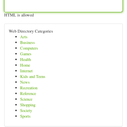
HTML is allowed
Web Directory Categories
Arts
Business
Computers
Games
Health
Home
Internet
Kids and Teens
News
Recreation
Reference
Science
Shopping
Society
Sports